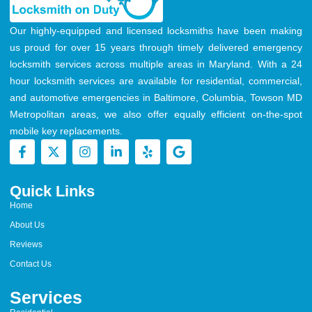
Our highly-equipped and licensed locksmiths have been making
us proud for over 15 years through timely delivered emergency
locksmith services across multiple areas in Maryland. With a 24
hour locksmith services are available for residential, commercial,
and automotive emergencies in Baltimore, Columbia, Towson MD
Metropolitan areas, we also offer equally efficient on-the-spot
mobile key replacements.
Quick Links
Home
About Us
Reviews
Contact Us
Services