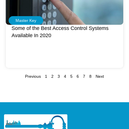
Master Key
Some of the Best Access Control Systems
Available In 2020
Previous
1
2
3
4
5
6
7
8
Next