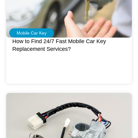
Mobile Car Key
How to Find 24/7 Fast Mobile Car Key
Replacement Services?