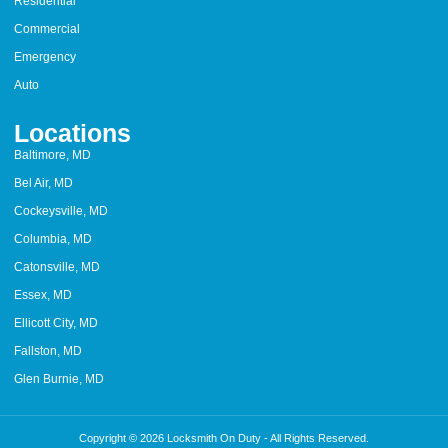
Residential
Commercial
Emergency
Auto
Locations
Baltimore, MD
Bel Air, MD
Cockeysville, MD
Columbia, MD
Catonsville, MD
Essex, MD
Ellicott City, MD
Fallston, MD
Glen Burnie, MD
Copyright © 2026 Locksmith On Duty - All Rights Reserved.