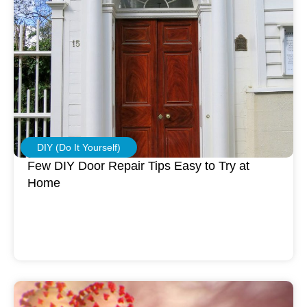
DIY (Do It Yourself)
Few DIY Door Repair Tips Easy to Try at
Home