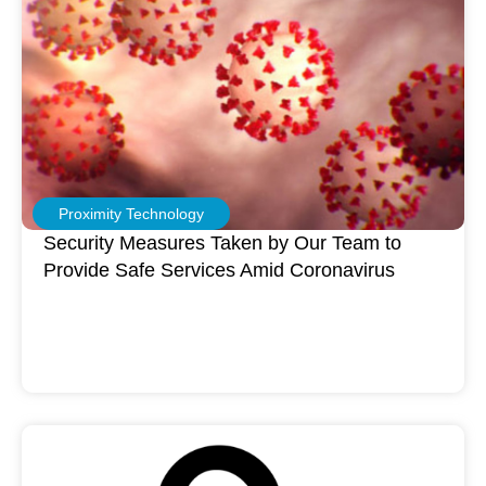
Proximity Technology
Security Measures Taken by Our Team to
Provide Safe Services Amid Coronavirus