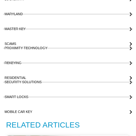
MARYLAND
MASTER KEY
SCAMS
PROXIMITY TECHNOLOGY
REKEYING
RESIDENTIAL
SECURITY SOLUTIONS
SMART LOCKS
MOBILE CAR KEY
RELATED ARTICLES