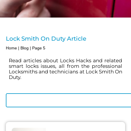
Lock Smith On Duty Article
Home
|
Blog
|
Page 5
Read articles about Locks Hacks and related
smart locks issues, all from the professional
Locksmiths and technicians at Lock Smith On
Duty.