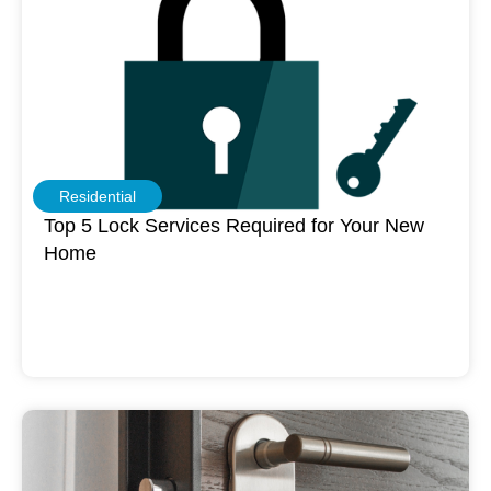
Residential
Top 5 Lock Services Required for Your New
Home