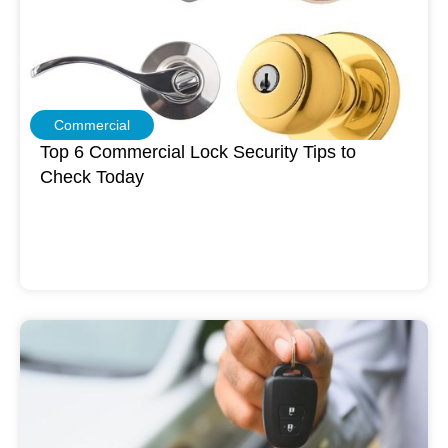
Commercial
Top 6 Commercial Lock Security Tips to
Check Today