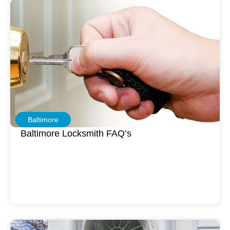
Baltimore
Baltimore Locksmith FAQ’s