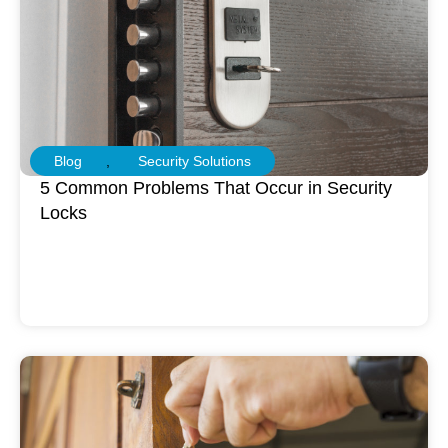
Blog
,
Security Solutions
5 Common Problems That Occur in Security
Locks