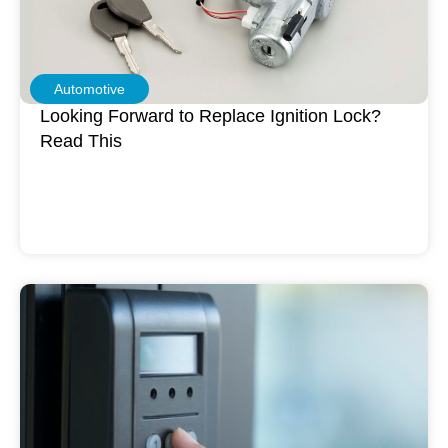
Automotive
Looking Forward to Replace Ignition Lock?
Read This