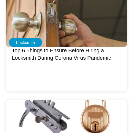
Locksmith
Top 6 Things to Ensure Before Hiring a
Locksmith During Corona Virus Pandemic