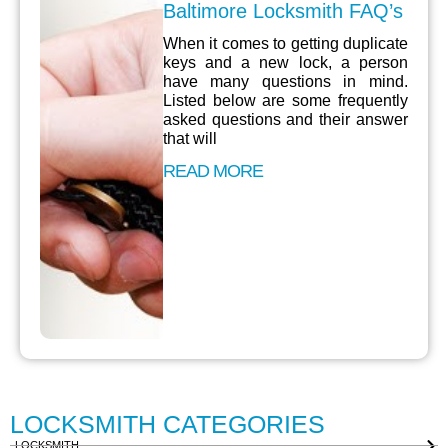
Baltimore Locksmith FAQ’s
When it comes to getting duplicate
keys and a new lock, a person
have many questions in mind.
Listed below are some frequently
asked questions and their answer
that will
READ MORE
LOCKSMITH CATEGORIES
LOCKSMITH