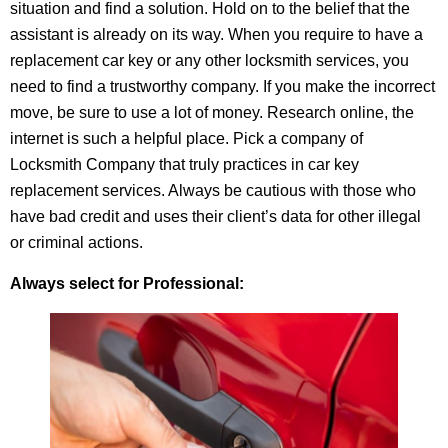
situation and find a solution. Hold on to the belief that the
assistant is already on its way. When you require to have a
replacement car key or any other locksmith services, you
need to find a trustworthy company. If you make the incorrect
move, be sure to use a lot of money. Research online, the
internet is such a helpful place. Pick a company of
Locksmith Company that truly practices in car key
replacement services. Always be cautious with those who
have bad credit and uses their client’s data for other illegal
or criminal actions.
Always select for Professional: