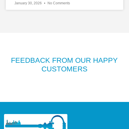
January 30, 2026
No Comments
FEEDBACK FROM OUR HAPPY
CUSTOMERS