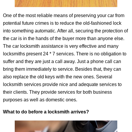
One of the most reliable means of preserving your car from
potential future crimes is to reduce the old-fashioned lock
into something automatic. After all, securing the protection of
the car is in the hands of the buyer more than anyone else.
The car locksmith assistance is very effective and many
locksmiths present 24 * 7 services. There is no obligation to
suffer and they are just a call away. Just a phone call can
bring them immediately to service. Besides that, they can
also replace the old keys with the new ones. Several
locksmith services provide nice and adequate services to
their clients. They provide services for both business
purposes as well as domestic ones.
What to do before a locksmith arrives?