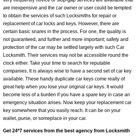
are inexpensive and the car owner or user could be tempted
to obtain the services of such Locksmiths for repair or
replacement of car locks and keys. However, there are
certain basic snares in the process. For one, the quality is
not guaranteed, and further and more important; safety and
protection of the car may be settled largely with such Car
Locksmith. Their services may not be accessible round the
clock either. Take your time to search for reputable
companies. It is always wise to have a second set of car key
available. These handy duplicate car keys come really of
great help when you lose your original car keys. It would
become less of a burden if you have a spare key in case an
emergency situation arises. Now keep your replacement car
key somewhere that you easily reach. It can be on your
wallet, purse, or someplace in your car.
Get 24*7 services from the best agency from Locksmith