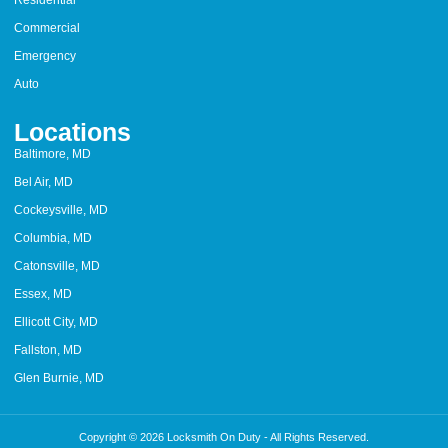
Residential
Commercial
Emergency
Auto
Locations
Baltimore, MD
Bel Air, MD
Cockeysville, MD
Columbia, MD
Catonsville, MD
Essex, MD
Ellicott City, MD
Fallston, MD
Glen Burnie, MD
Copyright © 2026 Locksmith On Duty - All Rights Reserved.