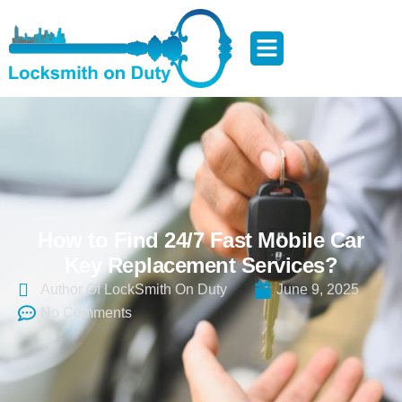
How to Find 24/7 Fast Mobile Car
Key Replacement Services?
Author Of LockSmith On Duty
June 9, 2025
No Comments