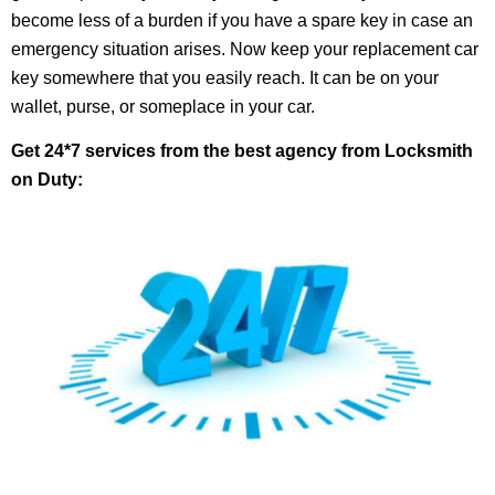
become less of a burden if you have a spare key in case an
emergency situation arises. Now keep your replacement car
key somewhere that you easily reach. It can be on your
wallet, purse, or someplace in your car.
Get 24*7 services from the best agency from Locksmith
on Duty: