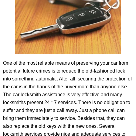
One of the most reliable means of preserving your car from
potential future crimes is to reduce the old-fashioned lock
into something automatic. After all, securing the protection of
the car is in the hands of the buyer more than anyone else.
The car locksmith assistance is very effective and many
locksmiths present 24 * 7 services. There is no obligation to
suffer and they are just a call away. Just a phone call can
bring them immediately to service. Besides that, they can
also replace the old keys with the new ones. Several
locksmith services provide nice and adequate services to