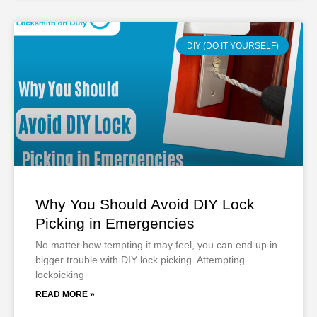
DIY (DO IT YOURSELF)
Why You Should Avoid DIY Lock
Picking in Emergencies
No matter how tempting it may feel, you can end up in
bigger trouble with DIY lock picking. Attempting
lockpicking
READ MORE »