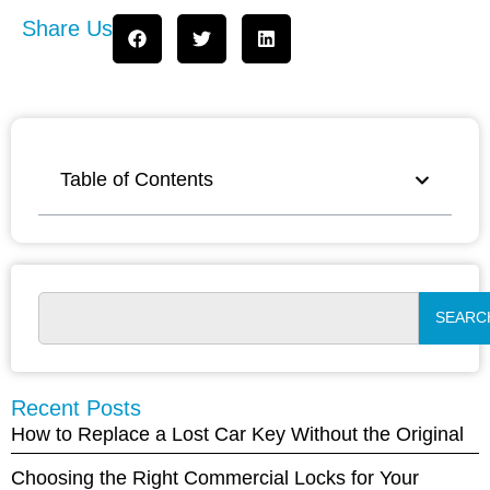
Share Us
Table of Contents
SEARC
Recent Posts
How to Replace a Lost Car Key Without the Original
Choosing the Right Commercial Locks for Your