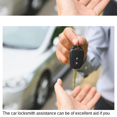
The car locksmith assistance can be of excellent aid if you