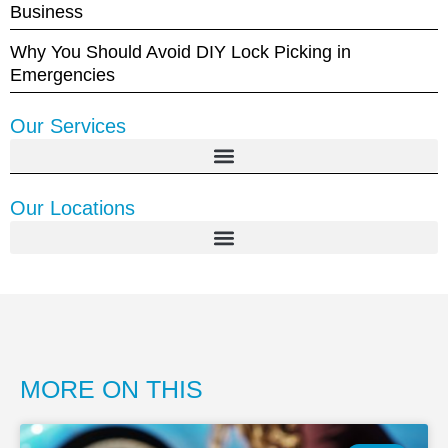
Business
Why You Should Avoid DIY Lock Picking in
Emergencies
Our Services
Our Locations
MORE ON THIS