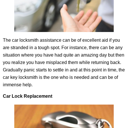
The car locksmith assistance can be of excellent aid if you
are stranded in a tough spot. For instance, there can be any
situation where you have had quite an amazing day but then
you realize you have misplaced them while returning back.
Gradually panic starts to settle in and at this point in time, the
car key locksmith is the one who is needed and can be of
immense help.
Car Lock Replacement