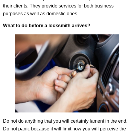
their clients. They provide services for both business
purposes as well as domestic ones.
What to do before a locksmith arrives?
Do not do anything that you will certainly lament in the end.
Do not panic because it will limit how you will perceive the