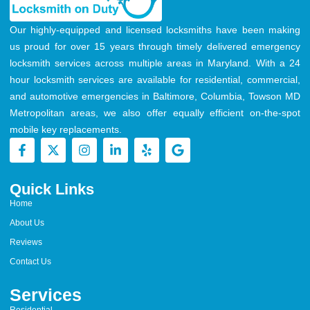
Our highly-equipped and licensed locksmiths have been making
us proud for over 15 years through timely delivered emergency
locksmith services across multiple areas in Maryland. With a 24
hour locksmith services are available for residential, commercial,
and automotive emergencies in Baltimore, Columbia, Towson MD
Metropolitan areas, we also offer equally efficient on-the-spot
mobile key replacements.
Quick Links
Home
About Us
Reviews
Contact Us
Services