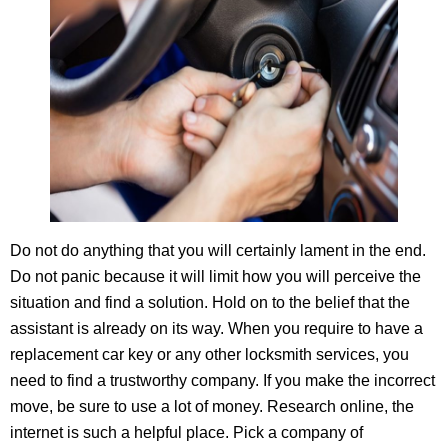
Do not do anything that you will certainly lament in the end.
Do not panic because it will limit how you will perceive the
situation and find a solution. Hold on to the belief that the
assistant is already on its way. When you require to have a
replacement car key or any other locksmith services, you
need to find a trustworthy company. If you make the incorrect
move, be sure to use a lot of money. Research online, the
internet is such a helpful place. Pick a company of