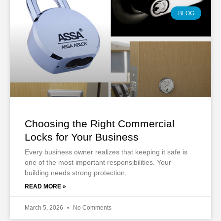
BLOG
Choosing the Right Commercial
Locks for Your Business
Every business owner realizes that keeping it safe is
one of the most important responsibilities. Your
building needs strong protection,
READ MORE »
March 5, 2026
No Comments