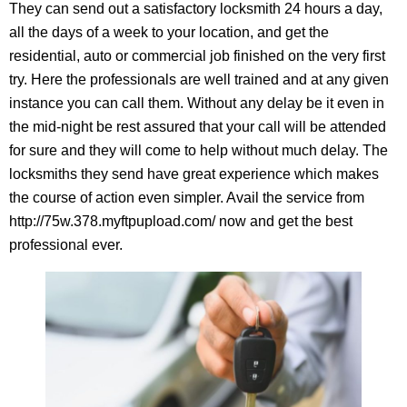
They can send out a satisfactory locksmith 24 hours a day,
all the days of a week to your location, and get the
residential, auto or commercial job finished on the very first
try. Here the professionals are well trained and at any given
instance you can call them. Without any delay be it even in
the mid-night be rest assured that your call will be attended
for sure and they will come to help without much delay. The
locksmiths they send have great experience which makes
the course of action even simpler. Avail the service from
http://75w.378.myftpupload.com/ now and get the best
professional ever.