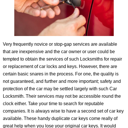
Very frequently novice or stop-gap services are available
that are inexpensive and the car owner or user could be
tempted to obtain the services of such Locksmiths for repair
or replacement of car locks and keys. However, there are
certain basic snares in the process. For one, the quality is
not guaranteed, and further and more important; safety and
protection of the car may be settled largely with such Car
Locksmith. Their services may not be accessible round the
clock either. Take your time to search for reputable
companies. It is always wise to have a second set of car key
available. These handy duplicate car keys come really of
great help when you lose your original car keys. It would