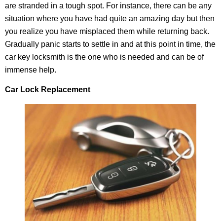
are stranded in a tough spot. For instance, there can be any
situation where you have had quite an amazing day but then
you realize you have misplaced them while returning back.
Gradually panic starts to settle in and at this point in time, the
car key locksmith is the one who is needed and can be of
immense help.
Car Lock Replacement