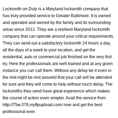
Locksmith on Duty is a Maryland locksmith company that
has truly provided service to Greater Baltimore. It is owned
and operated and owned by the family and its surrounding
areas since 2012. They are a resilient Maryland locksmith
company that can operate around your critical requirements.
They can send out a satisfactory locksmith 24 hours a day,
all the days of a week to your location, and get the
residential, auto or commercial job finished on the very first
try. Here the professionals are well trained and at any given
instance you can call them. Without any delay be it even in
the mid-night be rest assured that your call will be attended
for sure and they will come to help without much delay. The
locksmiths they send have great experience which makes
the course of action even simpler. Avail the service from
http://75w.378.myftpupload.com/ now and get the best
professional ever.