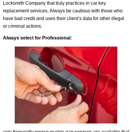
Locksmith Company that truly practices in car key
replacement services. Always be cautious with those who
have bad credit and uses their client’s data for other illegal
or criminal actions.
Always select for Professional:
very frequently novice or stop-gap services are available that