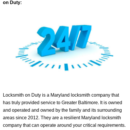
on Duty:
Locksmith on Duty is a Maryland locksmith company that
has truly provided service to Greater Baltimore. It is owned
and operated and owned by the family and its surrounding
areas since 2012. They are a resilient Maryland locksmith
company that can operate around your critical requirements.