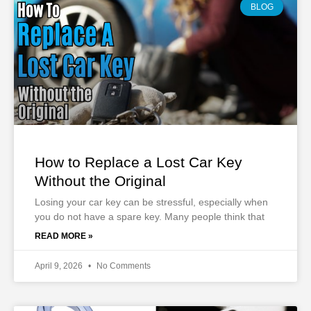
BLOG
How to Replace a Lost Car Key
Without the Original
Losing your car key can be stressful, especially when
you do not have a spare key. Many people think that
READ MORE »
April 9, 2026
No Comments