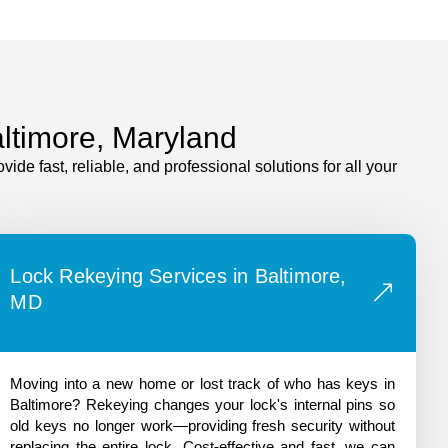
altimore, Maryland
e fast, reliable, and professional solutions for all your
Lock Rekeying Services in Baltimore,
MD
Moving into a new home or lost track of who has keys in
Baltimore? Rekeying changes your lock's internal pins so
old keys no longer work—providing fresh security without
replacing the entire lock. Cost-effective and fast, we can