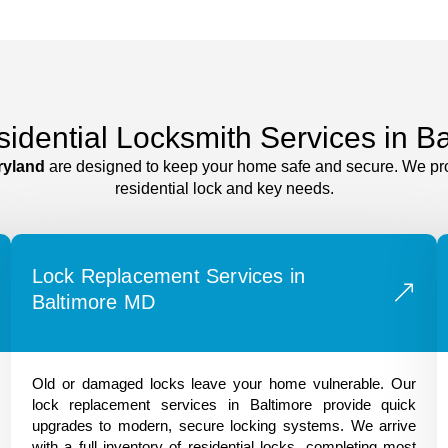
sidential Locksmith Services in B
ryland
are designed to keep your home safe and secure. We provid
residential lock and key needs.
Lock Replacement Services in
Baltimore MD
Old or damaged locks leave your home vulnerable. Our
lock replacement services in Baltimore provide quick
upgrades to modern, secure locking systems. We arrive
with a full inventory of residential locks, completing most