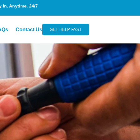
In. Anytime. 24/7
AQs
Contact Us
GET HELP FAST