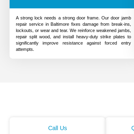
A strong lock needs a strong door frame. Our door jamb
repair service in Baltimore fixes damage from break-ins,
lockouts, or wear and tear. We reinforce weakened jambs,
repair split wood, and install heavy-duty strike plates to
significantly improve resistance against forced entry
attempts.
Call Us