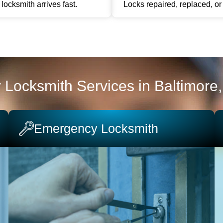
locksmith arrives fast.
Locks repaired, replaced, o
 Locksmith Services in Baltimore
Emergency Locksmith