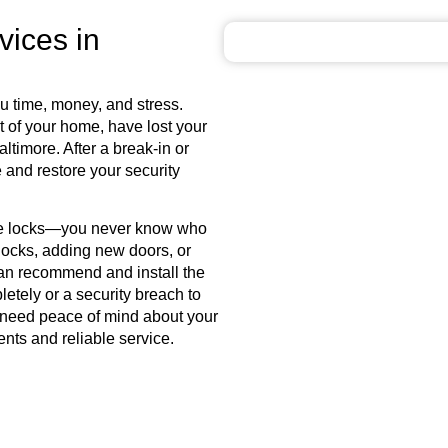
vices in
u time, money, and stress.
 of your home, have lost your
altimore
. After a break-in or
 and restore your security
ce locks—you never know who
 locks, adding new doors, or
can recommend and install the
pletely or a security breach to
r need peace of mind about your
nts and reliable service.