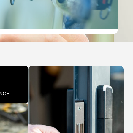
LEARN MORE
ENCE