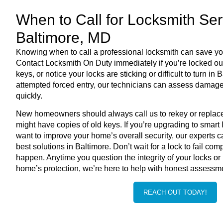
When to Call for Locksmith Ser
Baltimore, MD
Knowing when to call a professional locksmith can save yo
Contact Locksmith On Duty immediately if you’re locked out
keys, or notice your locks are sticking or difficult to turn in
B
attempted forced entry, our technicians can assess damage
quickly.
New homeowners should always call us to rekey or repla
might have copies of old keys. If you’re upgrading to smart
want to improve your home’s overall security, our experts 
best solutions in
Baltimore
. Don’t wait for a lock to fail com
happen. Anytime you question the integrity of your locks o
home’s protection, we’re here to help with honest assessme
REACH OUT TODAY!