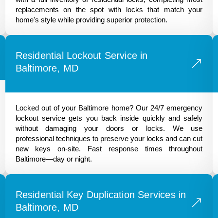
replacements on the spot with locks that match your
home's style while providing superior protection.
Residential Lockout Service in
Baltimore, MD
Locked out of your Baltimore home? Our 24/7 emergency
lockout service gets you back inside quickly and safely
without damaging your doors or locks. We use
professional techniques to preserve your locks and can cut
new keys on-site. Fast response times throughout
Baltimore—day or night.
Residential Key Duplication Services in
Baltimore, MD