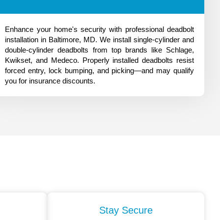
Enhance your home's security with professional deadbolt
installation in Baltimore, MD. We install single-cylinder and
double-cylinder deadbolts from top brands like Schlage,
Kwikset, and Medeco. Properly installed deadbolts resist
forced entry, lock bumping, and picking—and may qualify
you for insurance discounts.
Stay Secure