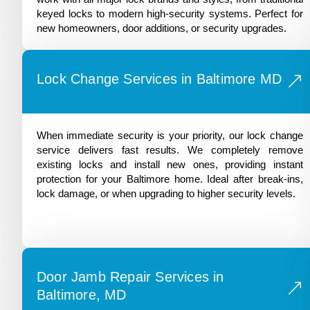
keyed locks to modern high-security systems. Perfect for
new homeowners, door additions, or security upgrades.
Lock Change Services in Baltimore MD
When immediate security is your priority, our lock change
service delivers fast results. We completely remove
existing locks and install new ones, providing instant
protection for your Baltimore home. Ideal after break-ins,
lock damage, or when upgrading to higher security levels.
Door Jamb Repair Services in
Baltimore, MD