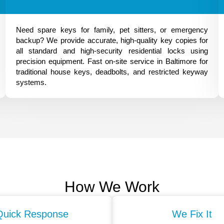
Need spare keys for family, pet sitters, or emergency
backup? We provide accurate, high-quality key copies for
all standard and high-security residential locks using
precision equipment. Fast on-site service in Baltimore for
traditional house keys, deadbolts, and restricted keyway
systems.
How We Work
Quick Response
We Fix It