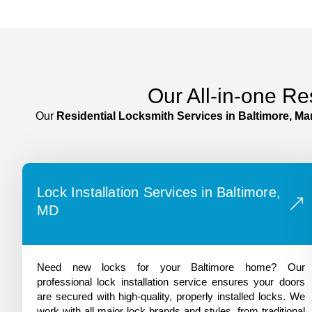
Our All-in-one Re
Our
Residential Locksmith Services in
Baltimore
, Ma
Lock Installation Services in Baltimore,
MD
Need new locks for your Baltimore home? Our
professional lock installation service ensures your doors
are secured with high-quality, properly installed locks. We
work with all major lock brands and styles, from traditional