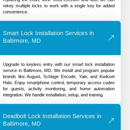
rekey multiple locks to work with a single key for added
convenience.
Smart Lock Installation Services in
Baltimore, MD
Upgrade to keyless entry with our smart lock installation
service in Baltimore, MD. We install and program popular
brands like August, Schlage Encode, Yale, and Kwikset
Halo. Enjoy smartphone control, temporary access codes
for guests, activity monitoring, and home automation
integration. We handle installation, setup, and training.
Deadbolt Lock Installation Services in
Baltimore, MD