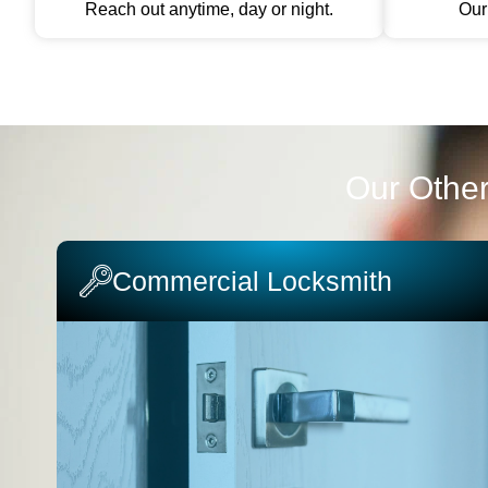
Reach out anytime, day or night.
Our 
Our Other
Commercial Locksmith