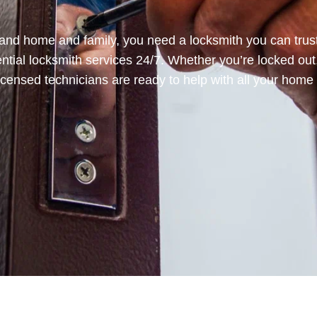
and home and family, you need a locksmith you can trust
ential locksmith services 24/7. Whether you’re locked out
icensed technicians are ready to help with all your home