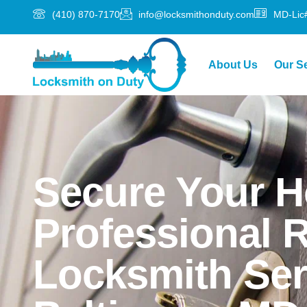
(410) 870-7170
info@locksmithonduty.com
MD-Lic
About Us
Our S
Secure Your 
Professional R
Locksmith Ser