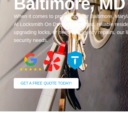
Baltimore, MD
When it comes to protecting your Baltimore, Maryl
At Locksmith On Duty, we offer fast, reliable resid
upgrading locks, or need emergency repairs, our l
security needs.
GET A FREE QUOTE TODAY!