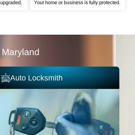
r upgraded.
Your home or business is fully protected.
, Maryland
Auto Locksmith