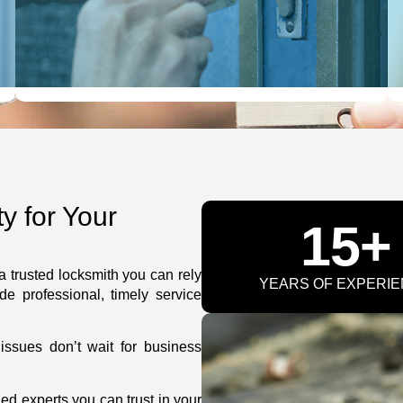
LEARN MORE
 for Your
15+
 trusted locksmith you can rely
YEARS OF EXPERI
de professional, timely service
ssues don’t wait for business
ned experts you can trust in your