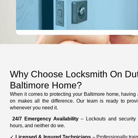
LEARN MORE
Why Choose Locksmith On Duty
Baltimore Home?
When it comes to protecting your Baltimore home, having a
on makes all the difference. Our team is ready to provi
whenever you need it.
24/7 Emergency Availability
– Lockouts and security i
hours, and neither do we.
✓
Licensed & Insured Technicians
– Professionally trai