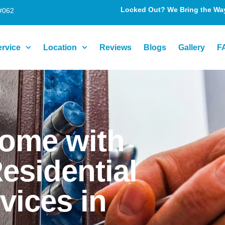
Locked Out? We Bring the Way 
#062
ervice
Location
Reviews
Blogs
Gallery
F
Home with
esidential
vices in