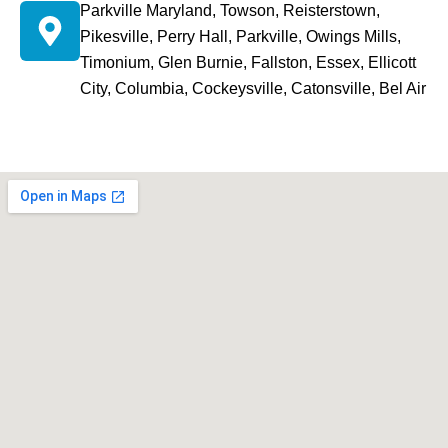
Parkville Maryland, Towson, Reisterstown,
Pikesville, Perry Hall, Parkville, Owings Mills,
Timonium, Glen Burnie, Fallston, Essex, Ellicott
City, Columbia, Cockeysville, Catonsville, Bel Air