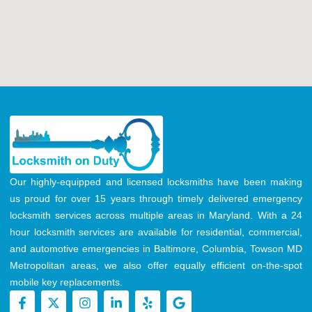
Our highly-equipped and licensed locksmiths have been making
us proud for over 15 years through timely delivered emergency
locksmith services across multiple areas in Maryland. With a 24
hour locksmith services are available for residential, commercial,
and automotive emergencies in Baltimore, Columbia, Towson MD
Metropolitan areas, we also offer equally efficient on-the-spot
mobile key replacements.