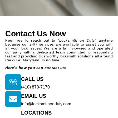
Contact Us Now
Feel free to reach out to “
Locksmith on Duty”
anytime
because our 24/7 services are available to assist you with
all your lock issues. We are a family-owned and operated
company with a dedicated team committed to responding
fast and providing trustworthy locksmith solutions all around
Parkville, Maryland, in no time.
Here’s how you can contact us:
CALL US
(410) 870-7170
EMAIL US
info@locksmithonduty.com
LOCATIONS