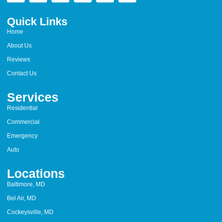
Quick Links
Home
About Us
Reviews
Contact Us
Services
Residential
Commercial
Emergency
Auto
Locations
Baltimore, MD
Bel Air, MD
Cockeysville, MD