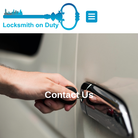
Contact Us