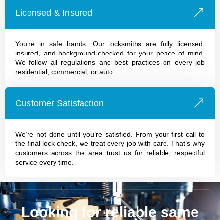
Licensed & Insured
You’re in safe hands. Our locksmiths are fully licensed,
insured, and background-checked for your peace of mind.
We follow all regulations and best practices on every job
residential, commercial, or auto.
Customer Satisfaction
We’re not done until you’re satisfied. From your first call to
the final lock check, we treat every job with care. That’s why
customers across the area trust us for reliable, respectful
service every time.
Looking for reliable same