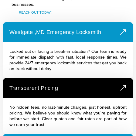
businesses.
REACH OUT TODAY!
Westgate ,MD Emergency Locksmith
Locked out or facing a break-in situation? Our team is ready
for immediate dispatch with fast, local response times. We
provide 24/7 emergency locksmith services that get you back
on track without delay.
Transparent Pricing
No hidden fees, no last-minute charges, just honest, upfront
pricing. We believe you should know what you're paying for
before we start. Clear quotes and fair rates are part of how
we earn your trust.