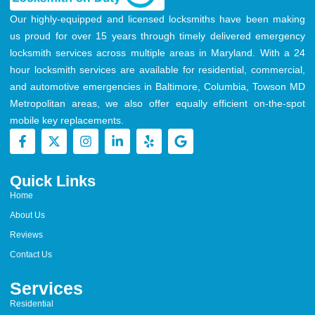
Our highly-equipped and licensed locksmiths have been making
us proud for over 15 years through timely delivered emergency
locksmith services across multiple areas in Maryland. With a 24
hour locksmith services are available for residential, commercial,
and automotive emergencies in Baltimore, Columbia, Towson MD
Metropolitan areas, we also offer equally efficient on-the-spot
mobile key replacements.
Quick Links
Home
About Us
Reviews
Contact Us
Services
Residential