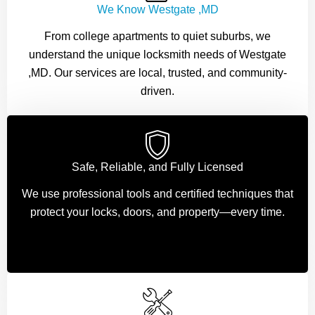
We Know Westgate ,MD
From college apartments to quiet suburbs, we
understand the unique locksmith needs of Westgate
,MD. Our services are local, trusted, and community-
driven.
Safe, Reliable, and Fully Licensed
We use professional tools and certified techniques that
protect your locks, doors, and property—every time.