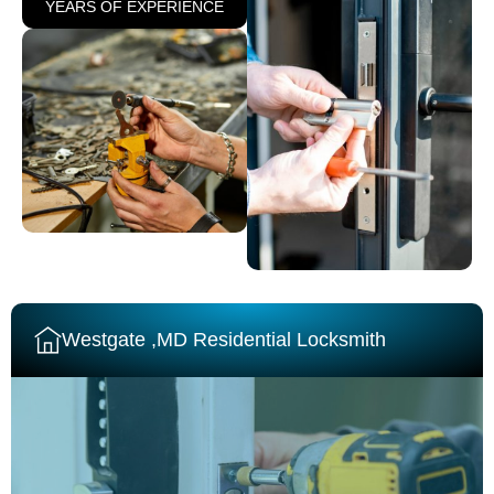
YEARS OF EXPERIENCE
Westgate ,MD Residential Locksmith