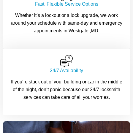
Fast, Flexible Service Options
Whether it’s a lockout or a lock upgrade, we work
around your schedule with same-day and emergency
appointments in Westgate ,MD.
24/7 Availability
If you’re stuck out of your building or car in the middle
of the night, don’t panic because our 24/7 locksmith
services can take care of all your worries.