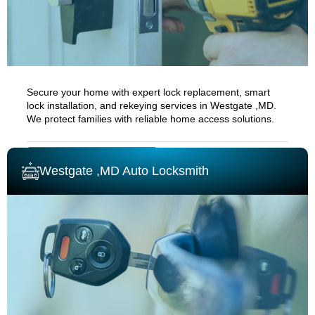
Secure your home with expert lock replacement, smart
lock installation, and rekeying services in
Westgate ,MD.
We protect families with reliable home access solutions.
RESIDENTIAL LOCKSMITH
Westgate ,MD Auto Locksmith