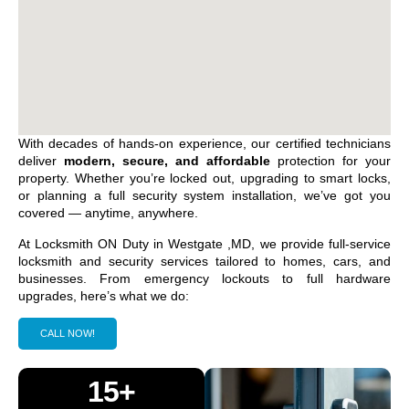
With decades of hands-on experience, our certified technicians
deliver
modern, secure, and affordable
protection for your
property. Whether you’re locked out, upgrading to smart locks,
or planning a full security system installation, we’ve got you
covered — anytime, anywhere.
At Locksmith ON Duty in
Westgate ,MD
, we provide full-service
locksmith and security services tailored to homes, cars, and
businesses. From emergency lockouts to full hardware
upgrades, here’s what we do:
CALL NOW!
15+