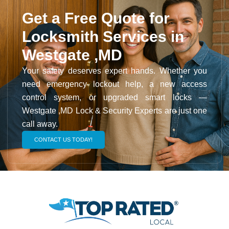
Get a Free Quote for
Locksmith Services in
Westgate ,MD
Your safety deserves expert hands. Whether you
need emergency lockout help, a new access
control system, or upgraded smart locks —
Westgate ,MD Lock & Security Experts are just one
call away.
CONTACT US TODAY!