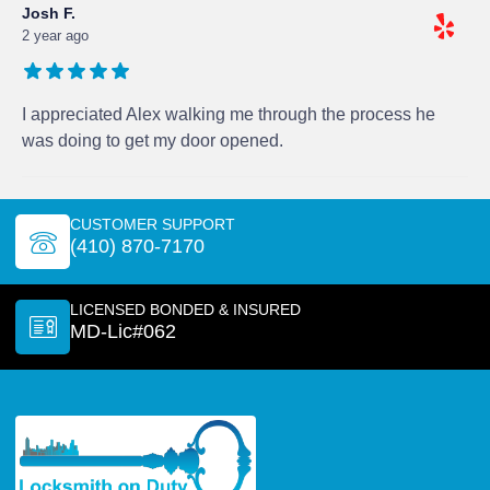
Josh F.
2 year ago
I appreciated Alex walking me through the process he
was doing to get my door opened.
CUSTOMER SUPPORT
(410) 870-7170
LICENSED BONDED & INSURED
MD-Lic#062