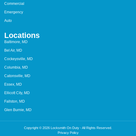
Commercial
Emergency
Auto
Locations
Baltimore, MD
Bel Air, MD
Cockeysville, MD
Columbia, MD
Catonsville, MD
Essex, MD
Ellicott City, MD
Fallston, MD
Glen Burnie, MD
Copyright © 2026 Locksmith On Duty - All Rights Reserved.
Privacy Policy