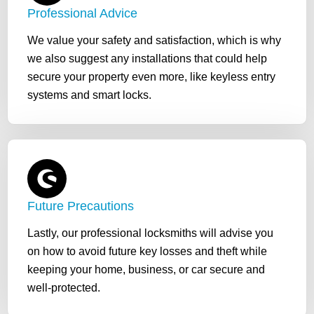
Professional Advice
We value your safety and satisfaction, which is why
we also suggest any installations that could help
secure your property even more, like keyless entry
systems and smart locks.
Future Precautions
Lastly, our professional locksmiths will advise you
on how to avoid future key losses and theft while
keeping your home, business, or car secure and
well-protected.