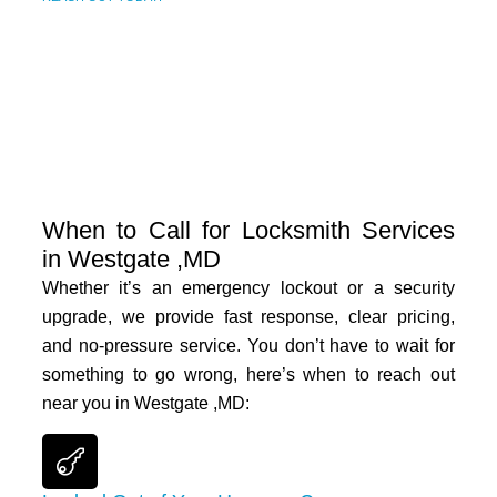
When to Call for Locksmith Services
in Westgate ,MD
Whether it’s an emergency lockout or a security
upgrade, we provide fast response, clear pricing,
and no-pressure service. You don’t have to wait for
something to go wrong, here’s when to reach out
near you in
Westgate ,MD
: