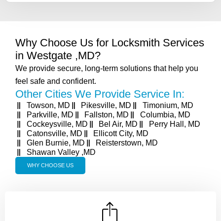
Why Choose Us for Locksmith Services
in Westgate ,MD?
We provide secure, long-term solutions that help you
feel safe and confident.
Other Cities We Provide Service In:
Towson, MD
Pikesville, MD
Timonium, MD
Parkville, MD
Fallston, MD
Columbia, MD
Cockeysville, MD
Bel Air, MD
Perry Hall, MD
Catonsville, MD
Ellicott City, MD
Glen Burnie, MD
Reisterstown, MD
Shawan Valley ,MD
WHY CHOOSE US