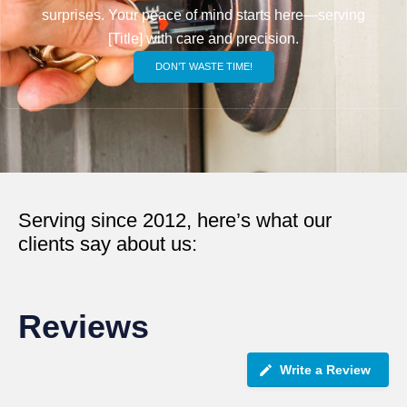
surprises. Your peace of mind starts here—serving
[Title] with care and precision.
DON’T WASTE TIME!
Serving since 2012, here’s what our
clients say about us:
Reviews
Write a Review