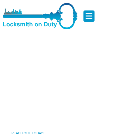
Locksmith Services in
Westgate ,MD – Local,
Focused, and Results-Driven
Getting locked out or dealing with a broken lock isn’t just
inconvenient—it can compromise your safety and peace of
mind. Westgate ,MD is known for its scenic charm, friendly
neighborhoods, and thriving local life. But when lock issues
arise—whether it’s late at night or during your morning rush
—you need a trusted local locksmith who can respond fast.
That’s where we come in.
REACH OUT TODAY!