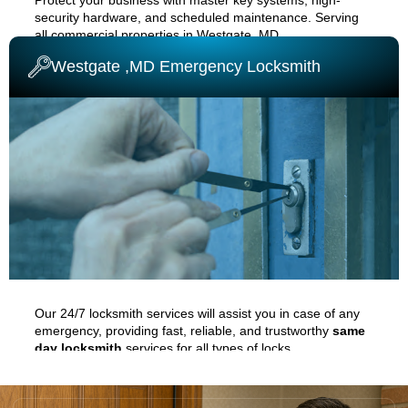
security hardware, and scheduled maintenance. Serving
all commercial properties in
Westgate ,MD
.
Westgate ,MD Emergency Locksmith
COMMERCIAL LOCKSMITH
Our 24/7 locksmith services will assist you in case of any
emergency, providing fast, reliable, and trustworthy
same
day locksmith
services for all types of locks.
EMERGENCY LOCKSMITH