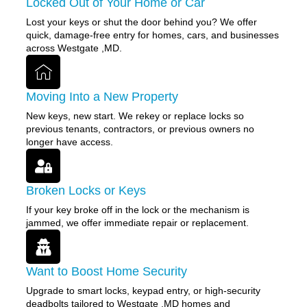
Locked Out of Your Home or Car
Lost your keys or shut the door behind you? We offer
quick, damage-free entry for homes, cars, and businesses
across Westgate ,MD.
Moving Into a New Property
New keys, new start. We rekey or replace locks so
previous tenants, contractors, or previous owners no
longer have access.
Broken Locks or Keys
If your key broke off in the lock or the mechanism is
jammed, we offer immediate repair or replacement.
Want to Boost Home Security
Upgrade to smart locks, keypad entry, or high-security
deadbolts tailored to Westgate ,MD homes and