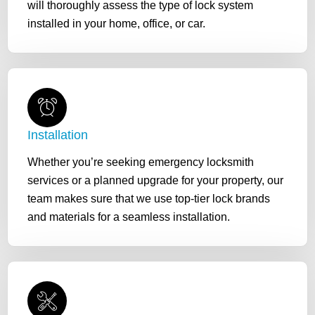
will thoroughly assess the type of lock system
installed in your home, office, or car.
Installation
Whether you’re seeking emergency locksmith
services or a planned upgrade for your property, our
team makes sure that we use top-tier lock brands
and materials for a seamless installation.