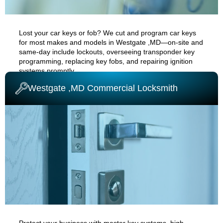
Lost your car keys or fob? We cut and program car keys
for most makes and models in
Westgate ,MD
—on-site and
same-day
include
lockouts
, overseeing transponder key
programming, replacing key fobs, and repairing ignition
systems promptly.
Westgate ,MD Commercial Locksmith
AUTO CAR LOCKSMITH
Protect your business with master key systems, high-