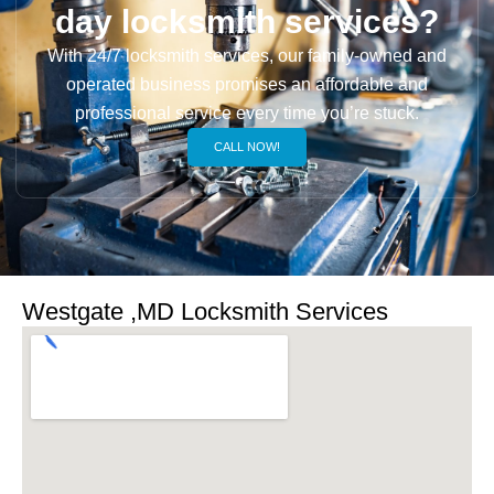
day locksmith services?
With 24/7 locksmith services, our family-owned and
operated business promises an affordable and
professional service every time you’re stuck.
CALL NOW!
Westgate ,MD Locksmith Services