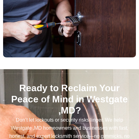
Ready to Reclaim Your
Peace of Mind in Westgate
,MD?
Don’t let lockouts or security risks linger. We help
Westgate ,MD homeowners and businesses with fast,
honest, and expert locksmith service—no gimmicks, no