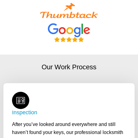
Our Work Process
Inspection
After you’ve looked around everywhere and still
haven’t found your keys, our professional locksmith