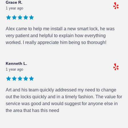
Grace R.
1 year ago
Alex came to help me install a new smart lock, he was
very patient and helpful to explain how everything
worked. I really appreciate him being so thorough!
Kenneth L.
1 year ago
Art and his team quickly addressed my need to change
out the locks quickly and in a timely fashion. The value for
service was good and would suggest for anyone else in
the area that has this need