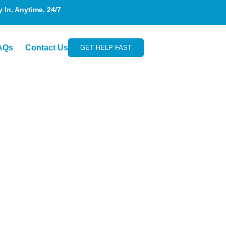
In. Anytime. 24/7
AQs
Contact Us
GET HELP FAST
le, MD –
riven
nd peace of mind. Pikesville, MD is known for
late at night or during your morning rush—you