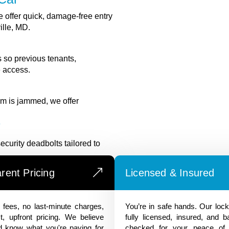
 offer quick, damage-free entry
ille, MD.
 so previous tenants,
e access.
ism is jammed, we offer
y
ecurity deadbolts tailored to
rent Pricing
Licensed & Insured
fees, no last-minute charges,
You’re in safe hands. Our loc
t, upfront pricing. We believe
fully licensed, insured, and 
d know what you're paying for
checked for your peace of