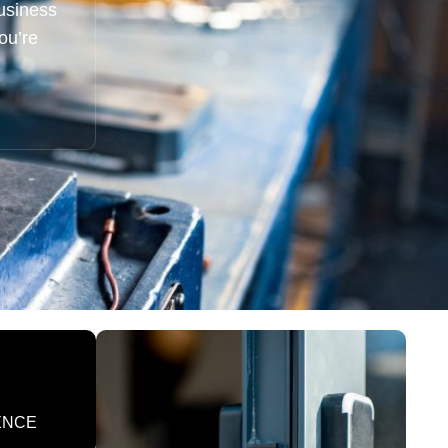
usiness
ou’re
ENCE