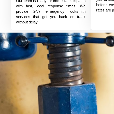
Our team is ready for immediate dispatch
before we
with fast, local response times. We
rates are p
provide 24/7 emergency locksmith
services that get you back on track
without delay.