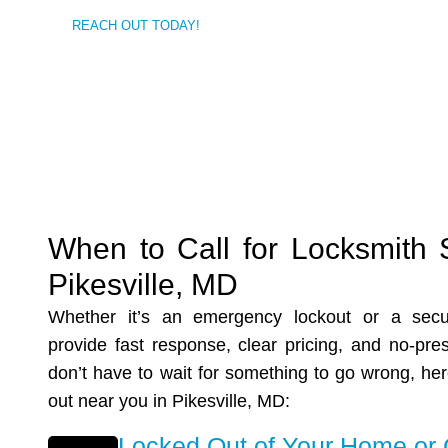
REACH OUT TODAY!
When to Call for Locksmith 
Pikesville, MD
Whether it’s an emergency lockout or a secu
provide fast response, clear pricing, and no-pre
don’t have to wait for something to go wrong, he
out near you in
Pikesville, MD
:
Locked Out of Your Home or 