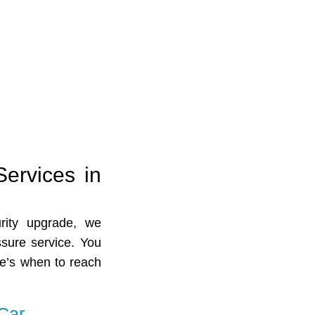
Services in
rity upgrade, we
ssure service. You
re’s when to reach
Car