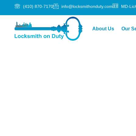
(410) 870-7170
info@locksmithonduty.com
MD-Lic
About Us
Our S
Locksmith Serv
Local, Focuse
Getting locked out or dealing with a broken lock 
its scenic charm, friendly neighborhoods, and thri
need a trusted local locksmith who can respond fa