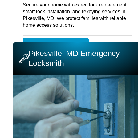
Secure your home with expert lock replacement,
smart lock installation, and rekeying services in
Pikesville, MD. We protect families with reliable
home access solutions.
RESIDENTIAL LOCKSMITH
Pikesville, MD Emergency
Locksmith