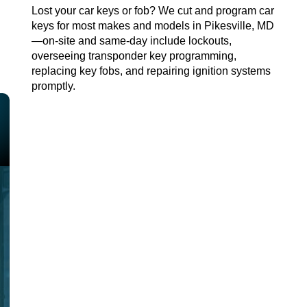
Lost your car keys or fob? We cut and program car
keys for most makes and models in
Pikesville, MD
—on-site and same-day
include
lockouts
,
overseeing transponder key programming,
replacing key fobs, and repairing ignition systems
promptly.
AUTO CAR LOCKSMITH