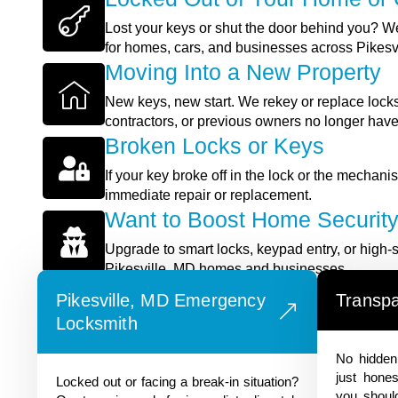
Lost your keys or shut the door behind you? We
for homes, cars, and businesses across Pikesv
Moving Into a New Property
New keys, new start. We rekey or replace locks
contractors, or previous owners no longer hav
Broken Locks or Keys
If your key broke off in the lock or the mechan
immediate repair or replacement.
Want to Boost Home Securit
Upgrade to smart locks, keypad entry, or high-s
Pikesville, MD homes and businesses.
REACH OUT TODAY!
Pikesville, MD Emergency
Transpa
Locksmith
No hidden 
just hones
Locked out or facing a break-in situation?
you shoul