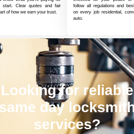
 start. Clear quotes and fair
follow all regulations and bes
art of how we earn your trust.
on every job residential, com
auto.
Looking for reliable
same day locksmit
services?