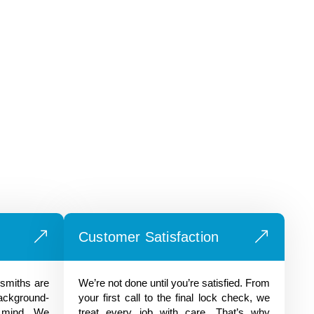
Customer Satisfaction
ksmiths are
We’re not done until you’re satisfied. From
background-
your first call to the final lock check, we
 mind. We
treat every job with care. That’s why