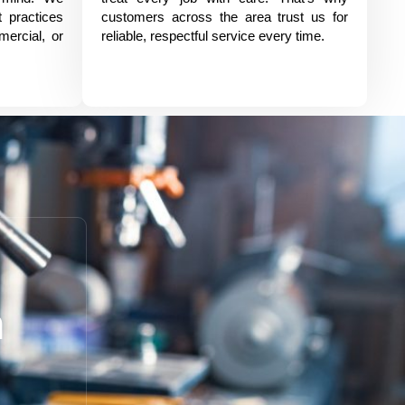
t practices
customers across the area trust us for
mercial, or
reliable, respectful service every time.
h