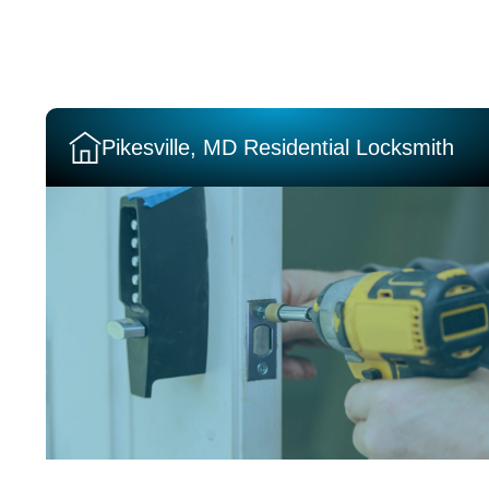
Pikesville, MD Residential Locksmith