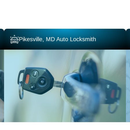
Pikesville, MD Auto Locksmith