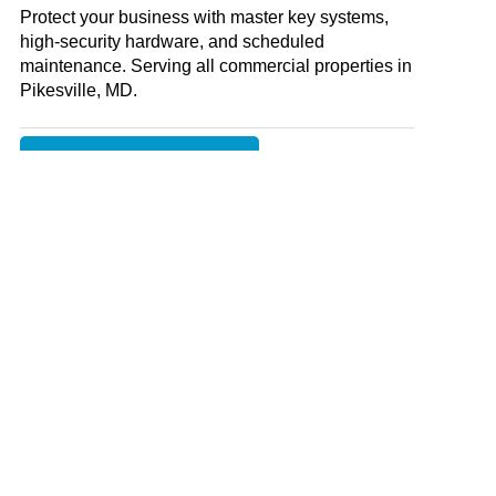
Protect your business with master key systems,
high-security hardware, and scheduled
maintenance. Serving all commercial properties in
Pikesville, MD
.
COMMERCIAL LOCKSMITH