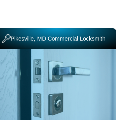
Pikesville, MD Commercial Locksmith