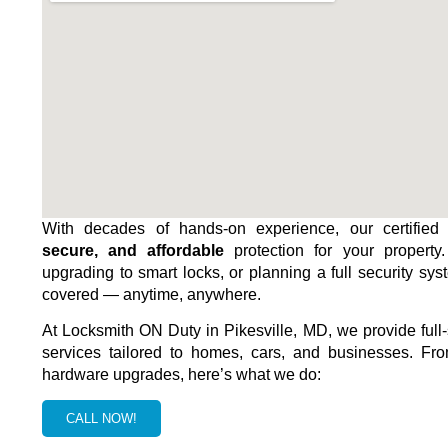
With decades of hands-on experience, our certified 
secure, and affordable
protection for your property
upgrading to smart locks, or planning a full security sys
covered — anytime, anywhere.
At Locksmith ON Duty in
Pikesville, MD
, we provide full
services tailored to homes, cars, and businesses. Fro
hardware upgrades, here’s what we do:
CALL NOW!