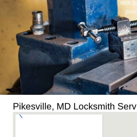
With 2
prom
Pikesville, MD Locksmith Serv