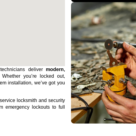
technicians deliver
modern,
. Whether you’re locked out,
tem installation, we’ve got you
-service locksmith and security
m emergency lockouts to full