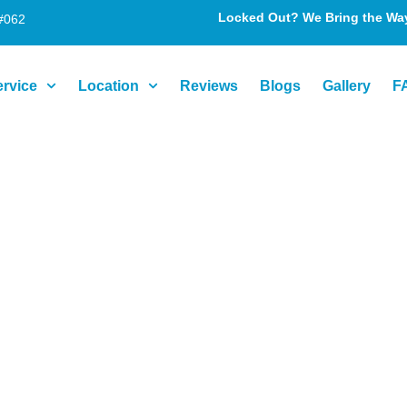
Locked Out? We Bring the Way 
#062
ervice
Location
Reviews
Blogs
Gallery
F
ices in Pikesvil
d, and Results-D
isn’t just inconvenient—it can compromise your safety a
ving local life. But when lock issues arise—whether it’s 
st. That’s where we come in.