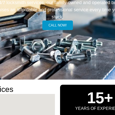
4/7 locksmith services, our family-owned and operated b
ises an affordable and professional service every time y
stuck.
CALL NOW!
ices
15+
YEARS OF EXPERI