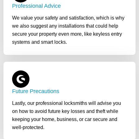
Professional Advice
We value your safety and satisfaction, which is why
we also suggest any installations that could help
secure your property even more, like keyless entry
systems and smart locks.
Future Precautions
Lastly, our professional locksmiths will advise you
on how to avoid future key losses and theft while
keeping your home, business, or car secure and
well-protected.