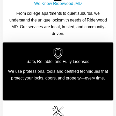
We Know Riderwood ,MD
From college apartments to quiet suburbs, we
understand the unique locksmith needs of Riderwood
,MD. Our services are local, trusted, and community-
driven.
Safe, Reliable, and Fully Licensed
We use professional tools and certified techniques that
protect your locks, doors, and property—every time.