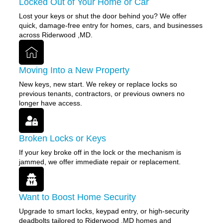
Locked Out of Your Home or Car
Lost your keys or shut the door behind you? We offer
quick, damage-free entry for homes, cars, and businesses
across Riderwood ,MD.
Moving Into a New Property
New keys, new start. We rekey or replace locks so
previous tenants, contractors, or previous owners no
longer have access.
Broken Locks or Keys
If your key broke off in the lock or the mechanism is
jammed, we offer immediate repair or replacement.
Want to Boost Home Security
Upgrade to smart locks, keypad entry, or high-security
deadbolts tailored to Riderwood ,MD homes and