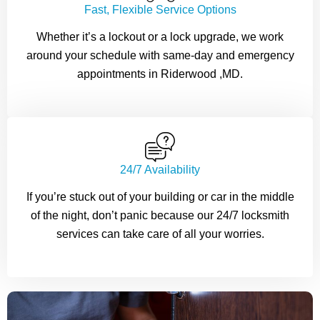
Fast, Flexible Service Options
Whether it’s a lockout or a lock upgrade, we work
around your schedule with same-day and emergency
appointments in Riderwood ,MD.
24/7 Availability
If you’re stuck out of your building or car in the middle
of the night, don’t panic because our 24/7 locksmith
services can take care of all your worries.