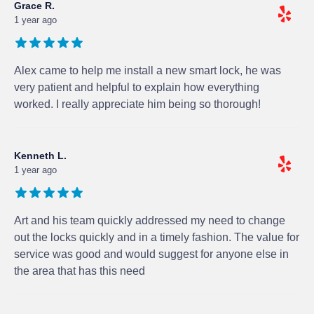
Grace R.
1 year ago
Alex came to help me install a new smart lock, he was
very patient and helpful to explain how everything
worked. I really appreciate him being so thorough!
Kenneth L.
1 year ago
Art and his team quickly addressed my need to change
out the locks quickly and in a timely fashion. The value for
service was good and would suggest for anyone else in
the area that has this need