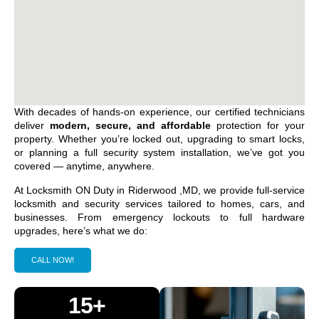
With decades of hands-on experience, our certified technicians
deliver
modern, secure, and affordable
protection for your
property. Whether you’re locked out, upgrading to smart locks,
or planning a full security system installation, we’ve got you
covered — anytime, anywhere.
At Locksmith ON Duty in
Riderwood ,MD
, we provide full-service
locksmith and security services tailored to homes, cars, and
businesses. From emergency lockouts to full hardware
upgrades, here’s what we do:
CALL NOW!
15+