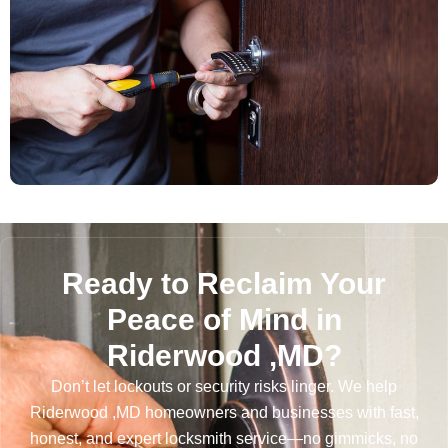
Ready to Reclaim Your
Peace of Mind in
Riderwood ,MD?
Don’t let lockouts or security risks linger. We help
Riderwood ,MD homeowners and businesses with fast,
honest, and expert locksmith service—no gimmicks, no