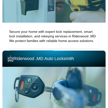
Secure your home with expert lock replacement, smart
lock installation, and rekeying services in
Riderwood ,MD.
We protect families with reliable home access solutions.
RESIDENTIAL LOCKSMITH
Riderwood ,MD Auto Locksmith