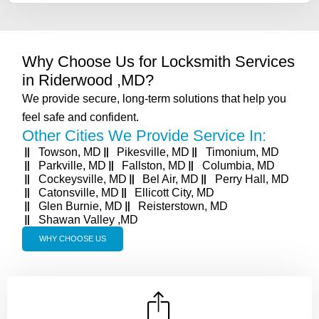
Why Choose Us for Locksmith Services
in Riderwood ,MD?
We provide secure, long-term solutions that help you
feel safe and confident.
Other Cities We Provide Service In:
Towson, MD
Pikesville, MD
Timonium, MD
Parkville, MD
Fallston, MD
Columbia, MD
Cockeysville, MD
Bel Air, MD
Perry Hall, MD
Catonsville, MD
Ellicott City, MD
Glen Burnie, MD
Reisterstown, MD
Shawan Valley ,MD
WHY CHOOSE US