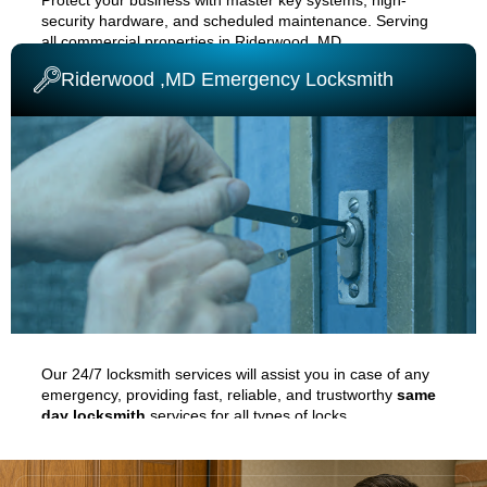
security hardware, and scheduled maintenance. Serving
all commercial properties in
Riderwood ,MD
.
Riderwood ,MD Emergency Locksmith
COMMERCIAL LOCKSMITH
Our 24/7 locksmith services will assist you in case of any
emergency, providing fast, reliable, and trustworthy
same
day locksmith
services for all types of locks.
EMERGENCY LOCKSMITH