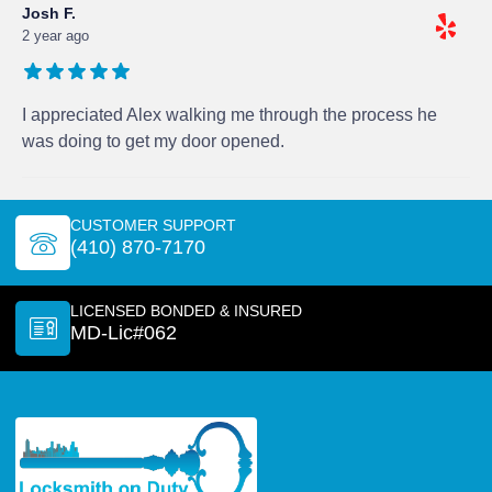
Josh F.
2 year ago
I appreciated Alex walking me through the process he
was doing to get my door opened.
CUSTOMER SUPPORT
(410) 870-7170
LICENSED BONDED & INSURED
MD-Lic#062