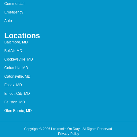
Commercial
Emergency
Auto
Locations
Baltimore, MD
Bel Air, MD
Cockeysville, MD
Columbia, MD
Catonsville, MD
Essex, MD
Ellicott City, MD
Fallston, MD
Glen Burnie, MD
Copyright © 2026 Locksmith On Duty - All Rights Reserved.
Privacy Policy