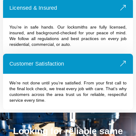
Licensed & Insured
You’re in safe hands. Our locksmiths are fully licensed,
insured, and background-checked for your peace of mind.
We follow all regulations and best practices on every job
residential, commercial, or auto.
Customer Satisfaction
We’re not done until you’re satisfied. From your first call to
the final lock check, we treat every job with care. That’s why
customers across the area trust us for reliable, respectful
service every time.
Looking for reliable same