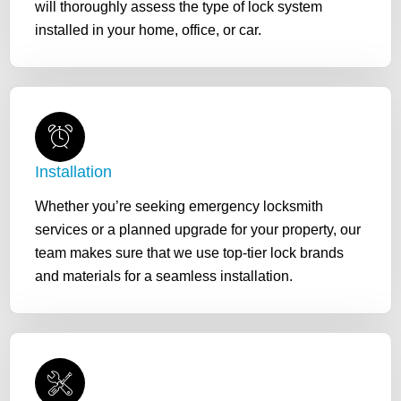
will thoroughly assess the type of lock system
installed in your home, office, or car.
Installation
Whether you’re seeking emergency locksmith
services or a planned upgrade for your property, our
team makes sure that we use top-tier lock brands
and materials for a seamless installation.