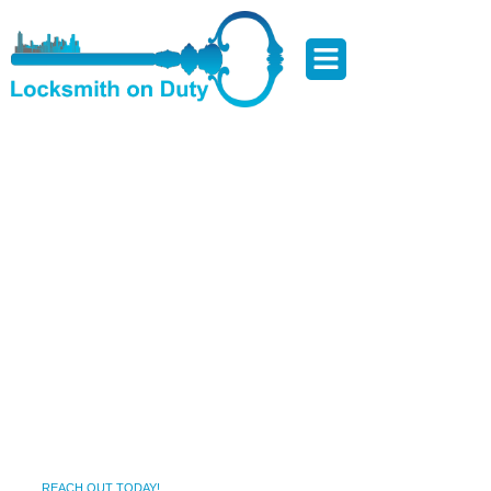
Locksmith Services in
Riderwood ,MD – Local,
Focused, and Results-Driven
Getting locked out or dealing with a broken lock isn’t just
inconvenient—it can compromise your safety and peace of
mind. Riderwood ,MD is known for its scenic charm,
friendly neighborhoods, and thriving local life. But when
lock issues arise—whether it’s late at night or during your
morning rush—you need a trusted local locksmith who can
respond fast. That’s where we come in.
REACH OUT TODAY!