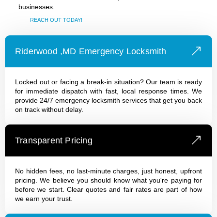
businesses.
REACH OUT TODAY!
Riderwood ,MD Emergency Locksmith
Locked out or facing a break-in situation? Our team is ready
for immediate dispatch with fast, local response times. We
provide 24/7 emergency locksmith services that get you back
on track without delay.
Transparent Pricing
No hidden fees, no last-minute charges, just honest, upfront
pricing. We believe you should know what you're paying for
before we start. Clear quotes and fair rates are part of how
we earn your trust.