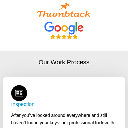
Our Work Process
Inspection
After you’ve looked around everywhere and still
haven’t found your keys, our professional locksmith