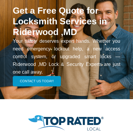
Get a Free Quote for
Locksmith Services in
Riderwood ,MD
Your safety deserves expert hands. Whether you
need emergency lockout help, a new access
control system, or upgraded smart locks —
Riderwood ,MD Lock & Security Experts are just
one call away.
CONTACT US TODAY!