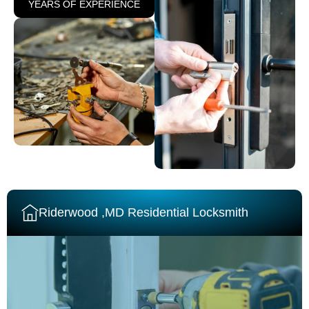
YEARS OF EXPERIENCE
Riderwood ,MD Residential Locksmith