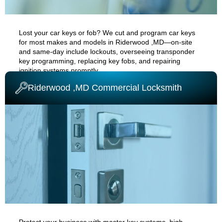
Lost your car keys or fob? We cut and program car keys
for most makes and models in
Riderwood ,MD
—on-site
and same-day
include
lockouts
, overseeing transponder
key programming, replacing key fobs, and repairing
ignition systems promptly.
Riderwood ,MD Commercial Locksmith
AUTO CAR LOCKSMITH
Protect your business with master key systems, high-