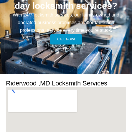
day locksmith services?
With 24/7 locksmith services, our family-owned and
operated business promises an affordable and
professional service every time you’re stuck.
CALL NOW!
Riderwood ,MD Locksmith Services