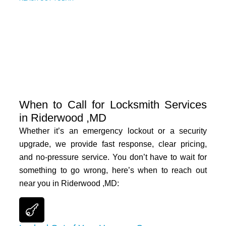
When to Call for Locksmith Services
in Riderwood ,MD
Whether it’s an emergency lockout or a security
upgrade, we provide fast response, clear pricing,
and no-pressure service. You don’t have to wait for
something to go wrong, here’s when to reach out
near you in
Riderwood ,MD
: