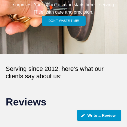
surprises. Your peace of mind starts here—serving
[Title] with care and precision.
DON’T WASTE TIME!
Serving since 2012, here’s what our
clients say about us:
Reviews
Write a Review