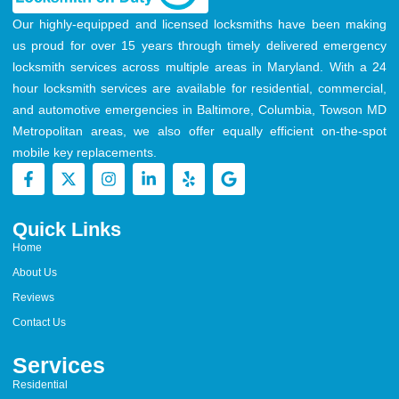
Our highly-equipped and licensed locksmiths have been making
us proud for over 15 years through timely delivered emergency
locksmith services across multiple areas in Maryland. With a 24
hour locksmith services are available for residential, commercial,
and automotive emergencies in Baltimore, Columbia, Towson MD
Metropolitan areas, we also offer equally efficient on-the-spot
mobile key replacements.
Quick Links
Home
About Us
Reviews
Contact Us
Services
Residential