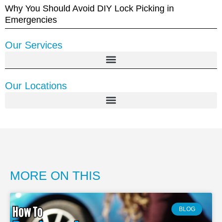
Why You Should Avoid DIY Lock Picking in
Emergencies
Our Services
Our Locations
MORE ON THIS
BLOG