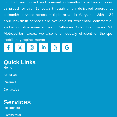
Our highly-equipped and licensed locksmiths have been making
us proud for over 15 years through timely delivered emergency
locksmith services across multiple areas in Maryland. With a 24
hour locksmith services are available for residential, commercial,
and automotive emergencies in Baltimore, Columbia, Towson MD
Metropolitan areas, we also offer equally efficient on-the-spot
mobile key replacements.
Quick Links
Home
About Us
Reviews
Contact Us
Services
Residential
Commercial