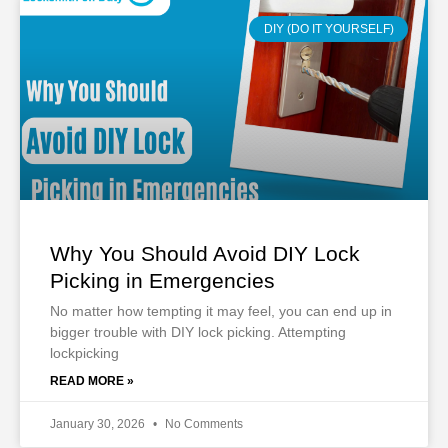
DIY (DO IT YOURSELF)
Why You Should Avoid DIY Lock
Picking in Emergencies
No matter how tempting it may feel, you can end up in
bigger trouble with DIY lock picking. Attempting
lockpicking
READ MORE »
January 30, 2026
No Comments