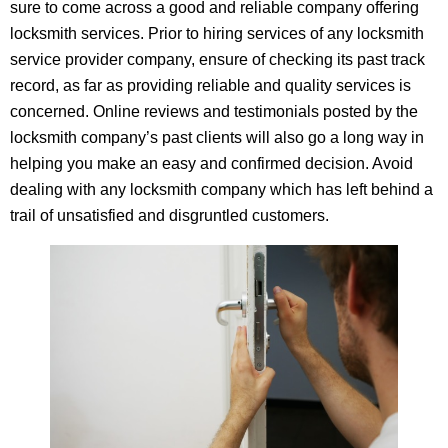
sure to come across a good and reliable company offering
locksmith services. Prior to hiring services of any locksmith
service provider company, ensure of checking its past track
record, as far as providing reliable and quality services is
concerned. Online reviews and testimonials posted by the
locksmith company’s past clients will also go a long way in
helping you make an easy and confirmed decision. Avoid
dealing with any locksmith company which has left behind a
trail of unsatisfied and disgruntled customers.