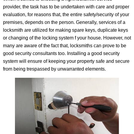
provider, the task has to be undertaken with care and proper
evaluation, for reasons that, the entire safety/security of your
premises, depends on the person. Generally, services of a
locksmith are utilized for making spare keys, duplicate keys
or changing of the locking system f your house. However, not
many are aware of the fact that, locksmiths can prove to be
good security consultants too. Installing a good security
system will ensure of keeping your property safe and secure
from being trespassed by unwarranted elements.