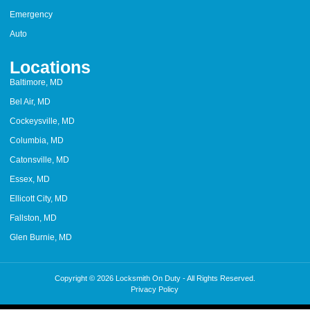
Emergency
Auto
Locations
Baltimore, MD
Bel Air, MD
Cockeysville, MD
Columbia, MD
Catonsville, MD
Essex, MD
Ellicott City, MD
Fallston, MD
Glen Burnie, MD
Copyright © 2026 Locksmith On Duty - All Rights Reserved.
Privacy Policy