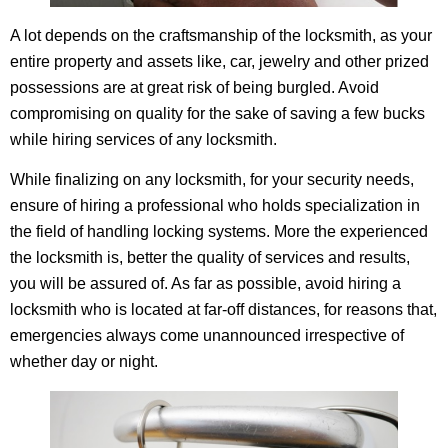
A lot depends on the craftsmanship of the locksmith, as your
entire property and assets like, car, jewelry and other prized
possessions are at great risk of being burgled. Avoid
compromising on quality for the sake of saving a few bucks
while hiring services of any locksmith.
While finalizing on any locksmith, for your security needs,
ensure of hiring a professional who holds specialization in
the field of handling locking systems. More the experienced
the locksmith is, better the quality of services and results,
you will be assured of. As far as possible, avoid hiring a
locksmith who is located at far-off distances, for reasons that,
emergencies always come unannounced irrespective of
whether day or night.