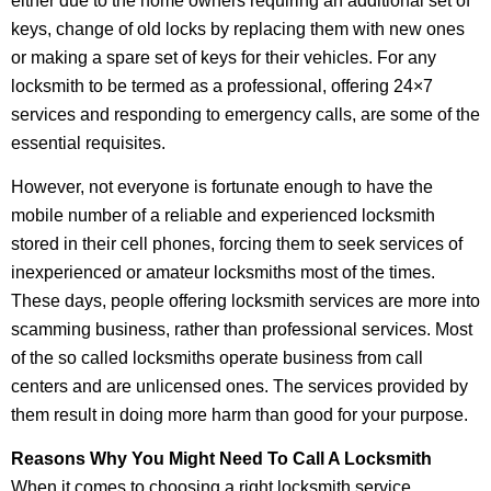
either due to the home owners requiring an additional set of
keys, change of old locks by replacing them with new ones
or making a spare set of keys for their vehicles. For any
locksmith to be termed as a professional, offering 24×7
services and responding to emergency calls, are some of the
essential requisites.
However, not everyone is fortunate enough to have the
mobile number of a reliable and experienced locksmith
stored in their cell phones, forcing them to seek services of
inexperienced or amateur locksmiths most of the times.
These days, people offering locksmith services are more into
scamming business, rather than professional services. Most
of the so called locksmiths operate business from call
centers and are unlicensed ones. The services provided by
them result in doing more harm than good for your purpose.
Reasons Why You Might Need To Call A Locksmith
When it comes to choosing a right locksmith service