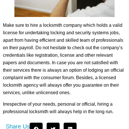
Make sure to hire a locksmith company which holds a valid
license for undertaking locking and security systems jobs,
apart from having efficient and skilled team of professionals
on their payroll. Do not hesitate to check out the company’s
credentials like registration, license and other relevant
papers and documents. In case you are not satisfied with
their services there is always an option of lodging an official
complaint with the consumer forum. Besides, a licensed
locksmith agency will always offer you guarantee on their
services, unlike unlicensed ones.
Irrespective of your needs, personal or official, hiring a
professional locksmith will always help in the long run.
Share Us