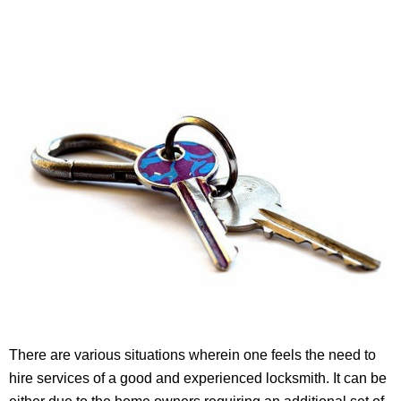
There are various situations wherein one feels the need to
hire services of a good and experienced locksmith. It can be