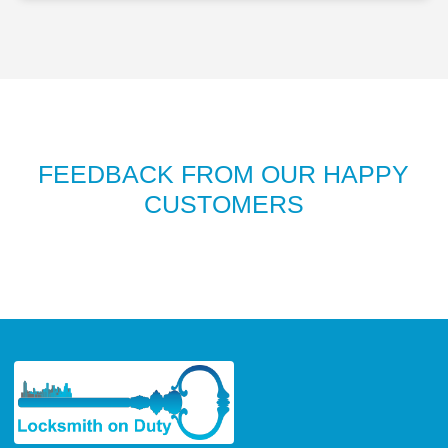
FEEDBACK FROM OUR HAPPY
CUSTOMERS