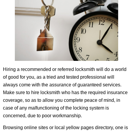
Hiring a recommended or referred locksmith will do a world
of good for you, as a tried and tested professional will
always come with the assurance of guaranteed services.
Make sure to hire locksmith who has the required insurance
coverage, so as to allow you complete peace of mind, in
case of any malfunctioning of the locking system is
concerned, due to poor workmanship.
Browsing online sites or local yellow pages directory, one is