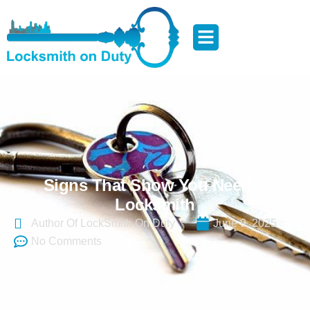
Signs That Show You Need A
Locksmith
Author Of LockSmith On Duty
June 9, 2025
No Comments