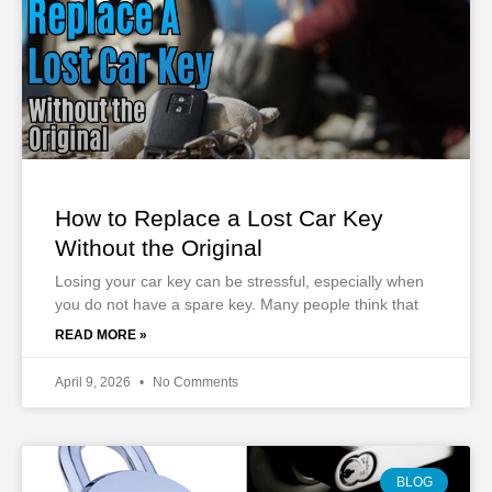
How to Replace a Lost Car Key
Without the Original
Losing your car key can be stressful, especially when
you do not have a spare key. Many people think that
READ MORE »
April 9, 2026
No Comments
BLOG