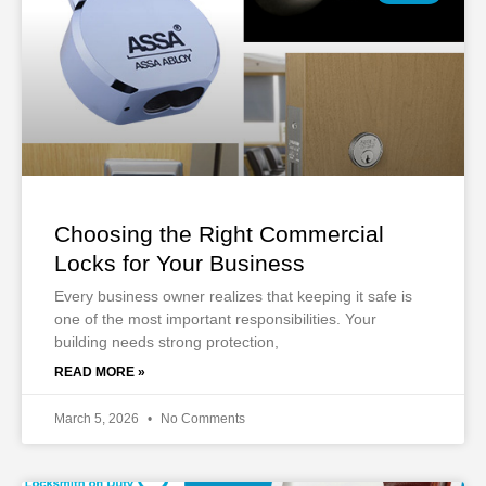
Choosing the Right Commercial
Locks for Your Business
Every business owner realizes that keeping it safe is
one of the most important responsibilities. Your
building needs strong protection,
READ MORE »
March 5, 2026
No Comments