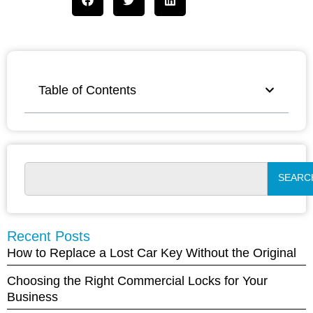
Table of Contents
SEARC
Recent Posts
How to Replace a Lost Car Key Without the Original
Choosing the Right Commercial Locks for Your
Business