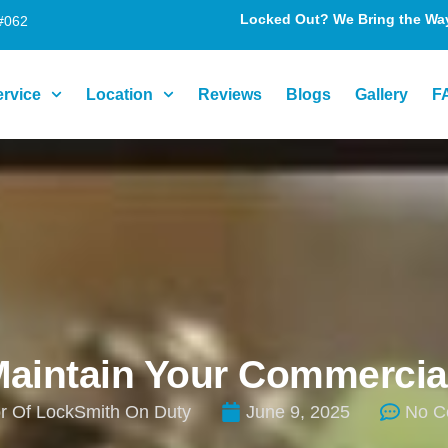
Locked Out? We Bring the Way 
#062
ervice
Location
Reviews
Blogs
Gallery
F
Maintain Your Commercia
r Of LockSmith On Duty
June 9, 2025
No C