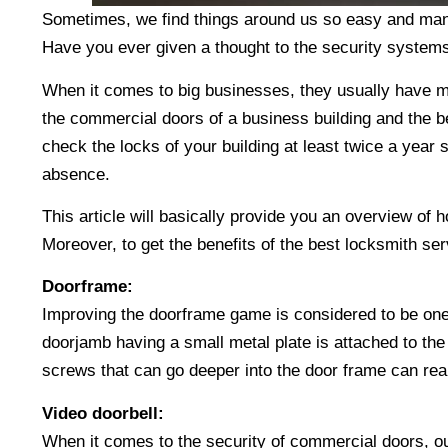
Sometimes, we find things around us so easy and mana
Have you ever given a thought to the security systems
When it comes to big businesses, they usually have mult
the commercial doors of a business building and the be
check the locks of your building at least twice a year 
absence.
This article will basically provide you an overview of 
Moreover, to get the benefits of the best locksmith se
Doorframe:
Improving the doorframe game is considered to be one
doorjamb having a small metal plate is attached to the
screws that can go deeper into the door frame can rea
Video doorbell:
When it comes to the security of commercial doors, our 