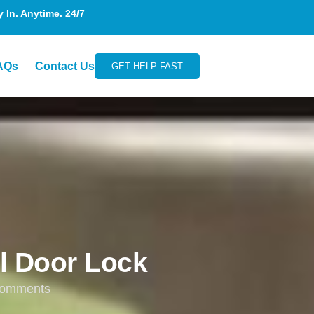
In. Anytime. 24/7
AQs
Contact Us
GET HELP FAST
l Door Lock
omments