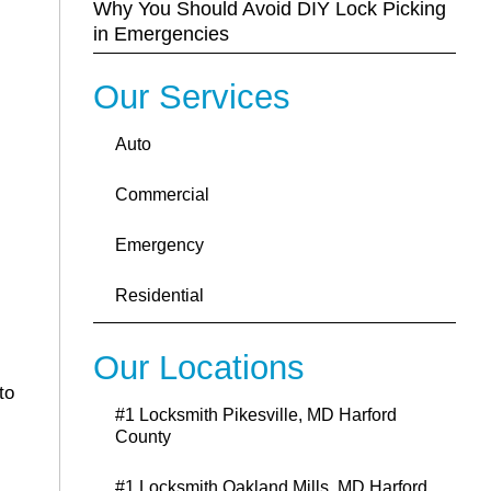
Why You Should Avoid DIY Lock Picking
in Emergencies
Our Services
Auto
Commercial
Emergency
Residential
Our Locations
to
#1 Locksmith Pikesville, MD Harford
County
#1 Locksmith Oakland Mills ,MD Harford