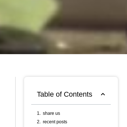
Table of Contents
share us
recent posts