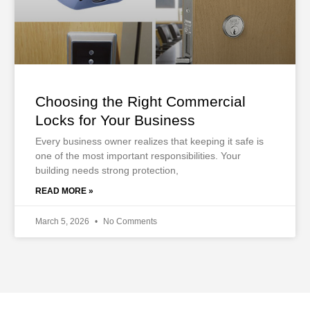
Choosing the Right Commercial
Locks for Your Business
Every business owner realizes that keeping it safe is
one of the most important responsibilities. Your
building needs strong protection,
READ MORE »
March 5, 2026
No Comments