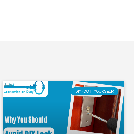
DIY (DO IT YOURSELF)