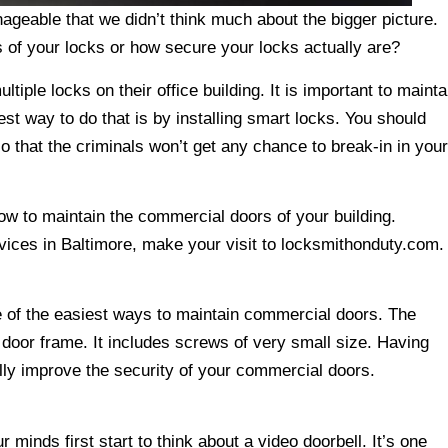
geable that we didn’t think much about the bigger picture.
 of your locks or how secure your locks actually are?
iple locks on their office building. It is important to mainta
st way to do that is by installing smart locks. You should
so that the criminals won’t get any chance to break-in in your
how to maintain the commercial doors of your building.
rvices in Baltimore, make your visit to locksmithonduty.com.
 of the easiest ways to maintain commercial doors. The
 door frame. It includes screws of very small size. Having
lly improve the security of your commercial doors.
minds first start to think about a video doorbell. It’s one