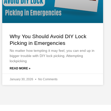
Why You Should Avoid DIY Lock
Picking in Emergencies
No matter how tempting it may feel, you can end up in
bigger trouble with DIY lock picking. Attempting
lockpicking
READ MORE »
January 30, 2026
No Comments