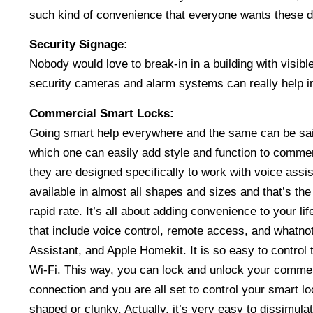
such kind of convenience that everyone wants these da
Security Signage:
Nobody would love to break-in in a building with visib
security cameras and alarm systems can really help i
Commercial Smart Locks:
Going smart help everywhere and the same can be said
which one can easily add style and function to commerc
they are designed specifically to work with voice ass
available in almost all shapes and sizes and that’s th
rapid rate. It’s all about adding convenience to your li
that include voice control, remote access, and whatn
Assistant, and Apple Homekit. It is so easy to control 
Wi-Fi. This way, you can lock and unlock your commer
connection and you are all set to control your smart 
shaped or clunky. Actually, it’s very easy to dissimula