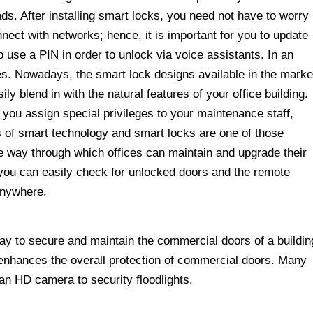
ds. After installing smart locks, you need not have to worry
ct with networks; hence, it is important for you to update
use a PIN in order to unlock via voice assistants. In an
vities. Nowadays, the smart lock designs available in the marke
ly blend in with the natural features of your office building.
you assign special privileges to your maintenance staff,
s of smart technology and smart locks are one of those
le way through which offices can maintain and upgrade their
you can easily check for unlocked doors and the remote
 anywhere.
 way to secure and maintain the commercial doors of a buildin
s enhances the overall protection of commercial doors. Many
an HD camera to security floodlights.