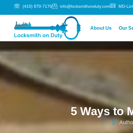
(410) 870-7170
info@locksmithonduty.com
MD-Lic
About Us
Our S
5 Ways to 
Autho