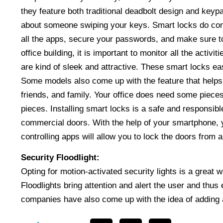
they feature both traditional deadbolt design and keypa
about someone swiping your keys. Smart locks do conne
all the apps, secure your passwords, and make sure to 
office building, it is important to monitor all the acti
are kind of sleek and attractive. These smart locks easi
Some models also come up with the feature that helps 
friends, and family. Your office does need some piece
pieces. Installing smart locks is a safe and responsib
commercial doors. With the help of your smartphone, 
controlling apps will allow you to lock the doors from
Security Floodlight:
Opting for motion-activated security lights is a great
Floodlights bring attention and alert the user and thu
companies have also come up with the idea of adding 