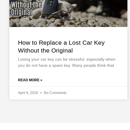
How to Replace a Lost Car Key
Without the Original
Losing your car key can be stressful, especially when
you do not have a spare key. Many people think that
READ MORE »
April 9, 2026
No Comments