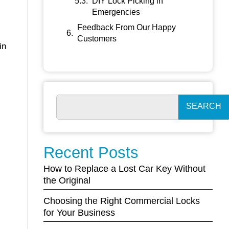
DIY Lock Picking in
Emergencies
Feedback From Our Happy
Customers
in
SEARCH
Recent Posts
How to Replace a Lost Car Key Without
the Original
Choosing the Right Commercial Locks
for Your Business