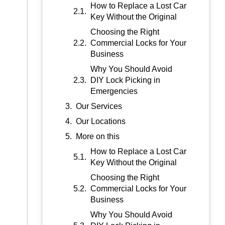
How to Replace a Lost Car
Key Without the Original
Choosing the Right
Commercial Locks for Your
Business
Why You Should Avoid
DIY Lock Picking in
Emergencies
Our Services
Our Locations
More on this
How to Replace a Lost Car
Key Without the Original
Choosing the Right
Commercial Locks for Your
Business
Why You Should Avoid