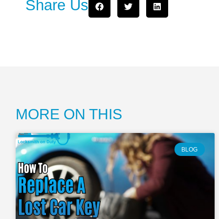
Share Us
MORE ON THIS
BLOG