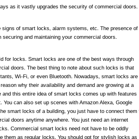
ys as it vastly upgrades the security of commercial doors.
le signs of smart locks, alarm systems, etc. The presence of
n securing and maintaining your commercial doors.
 for locks. Smart locks are one of the best ways through
ial doors. The best thing to note about such locks is that
istants, Wi-Fi, or even Bluetooth. Nowadays, smart locks are
e reason why their availability and demand are growing at a
fe and this entire idea of smart locks comes up with features
ot. You can also set up scenes with Amazon Alexa, Google
the smart locks of a building, you just have to connect them 
cial doors anytime anywhere. You just need an internet
locks. Commercial smart locks need not have to be oddly
te them as regular locks. You should opt for stylish locks as