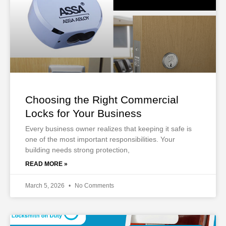
Choosing the Right Commercial
Locks for Your Business
Every business owner realizes that keeping it safe is
one of the most important responsibilities. Your
building needs strong protection,
READ MORE »
March 5, 2026
No Comments