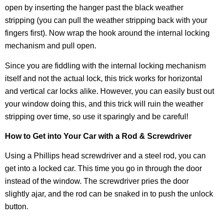
open by inserting the hanger past the black weather
stripping (you can pull the weather stripping back with your
fingers first). Now wrap the hook around the internal locking
mechanism and pull open.
Since you are fiddling with the internal locking mechanism
itself and not the actual lock, this trick works for horizontal
and vertical car locks alike. However, you can easily bust out
your window doing this, and this trick will ruin the weather
stripping over time, so use it sparingly and be careful!
How to Get into Your Car with a Rod & Screwdriver
Using a Phillips head screwdriver and a steel rod, you can
get into a locked car. This time you go in through the door
instead of the window. The screwdriver pries the door
slightly ajar, and the rod can be snaked in to push the unlock
button.