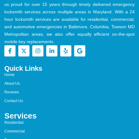
us proud for over 15 years through timely delivered emergency
locksmith services across multiple areas in Maryland. With a 24
hour locksmith services are available for residential, commercial,
and automotive emergencies in Baltimore, Columbia, Towson MD
Metropolitan areas, we also offer equally efficient on-the-spot
mobile key replacements.
Quick Links
Home
About Us
Reviews
Contact Us
Services
Residential
Commercial