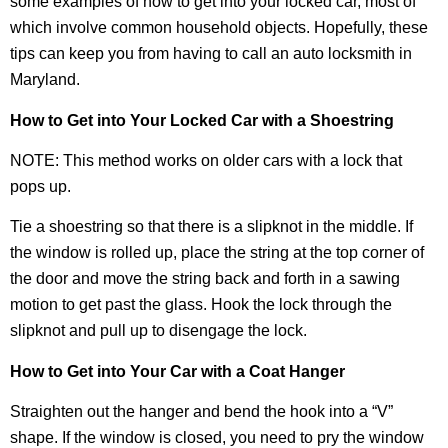
some examples of how to get into your locked car, most of
which involve common household objects. Hopefully, these
tips can keep you from having to call an auto locksmith in
Maryland.
How to Get into Your Locked Car with a Shoestring
NOTE: This method works on older cars with a lock that
pops up.
Tie a shoestring so that there is a slipknot in the middle. If
the window is rolled up, place the string at the top corner of
the door and move the string back and forth in a sawing
motion to get past the glass. Hook the lock through the
slipknot and pull up to disengage the lock.
How to Get into Your Car with a Coat Hanger
Straighten out the hanger and bend the hook into a “V”
shape. If the window is closed, you need to pry the window