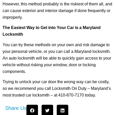
However, this method probably is the riskiest of them all, and
can cause exterior and interior damage if done frequently or
improperly.
The Easiest Way to Get into Your Car is a Maryland
Locksmith
You can try these methods on your own and risk damage to
your personal vehicle, or you can call a Maryland locksmith.
An auto locksmith will be able to quickly gain access to your
vehicle without risking your window, door or locking
components.
Trying to unlock your car door the wrong way can be costly,
so we recommend you call Locksmith On Duty – Maryland’s
most trusted car locksmith – at 410-870-7170 today.
Share Us