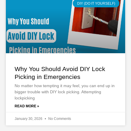
DIY (DO IT YOURSELF)
Why You Should Avoid DIY Lock
Picking in Emergencies
No matter how tempting it may feel, you can end up in
bigger trouble with DIY lock picking. Attempting
lockpicking
READ MORE »
January 30, 2026
No Comments