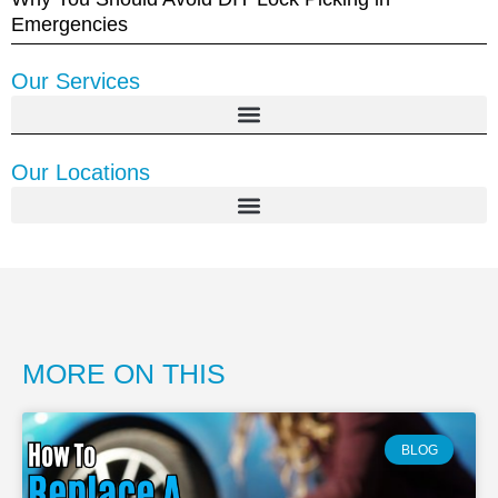
Emergencies
Our Services
Our Locations
MORE ON THIS
BLOG