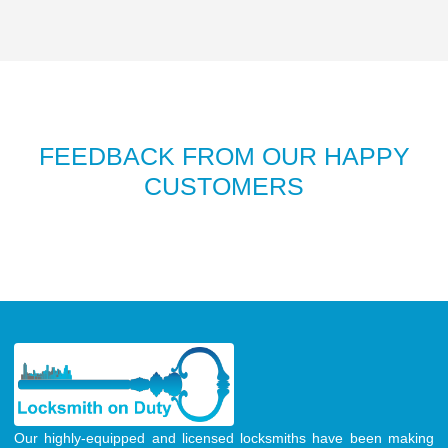
FEEDBACK FROM OUR HAPPY
CUSTOMERS
Our highly-equipped and licensed locksmiths have been making