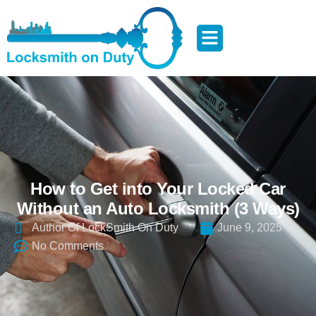
How to Get into Your Locked Car
Without an Auto Locksmith (3 Ways)
Author Of LockSmith On Duty
June 9, 2025
No Comments