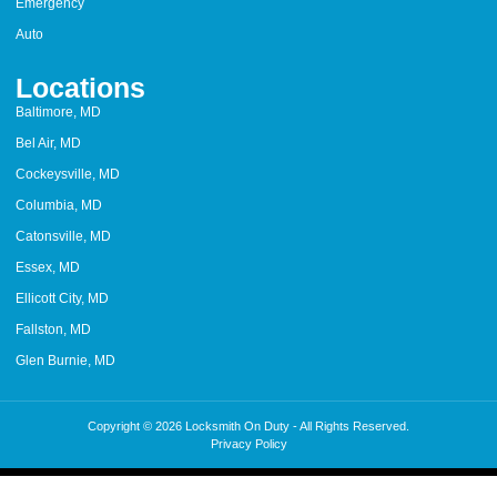
Emergency
Auto
Locations
Baltimore, MD
Bel Air, MD
Cockeysville, MD
Columbia, MD
Catonsville, MD
Essex, MD
Ellicott City, MD
Fallston, MD
Glen Burnie, MD
Copyright © 2026 Locksmith On Duty - All Rights Reserved.
Privacy Policy