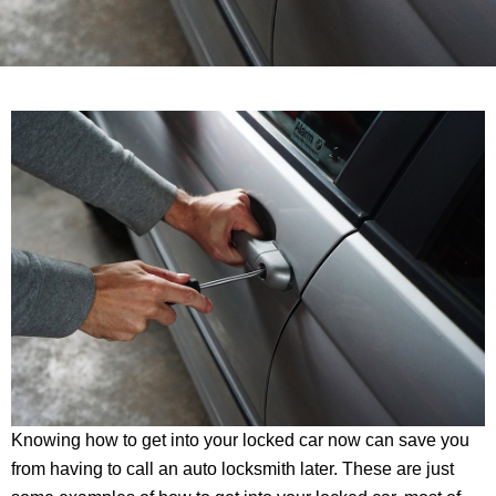
Knowing how to get into your locked car now can save you
from having to call an auto locksmith later. These are just