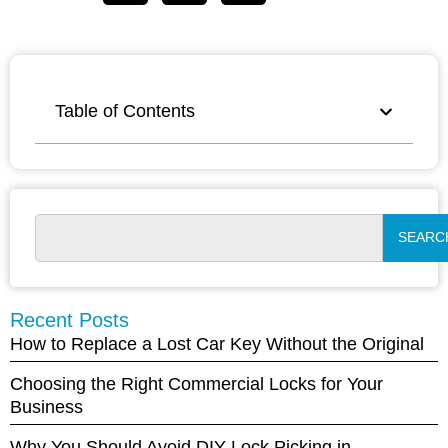
Table of Contents
SEARC
Recent Posts
How to Replace a Lost Car Key Without the Original
Choosing the Right Commercial Locks for Your
Business
Why You Should Avoid DIY Lock Picking in