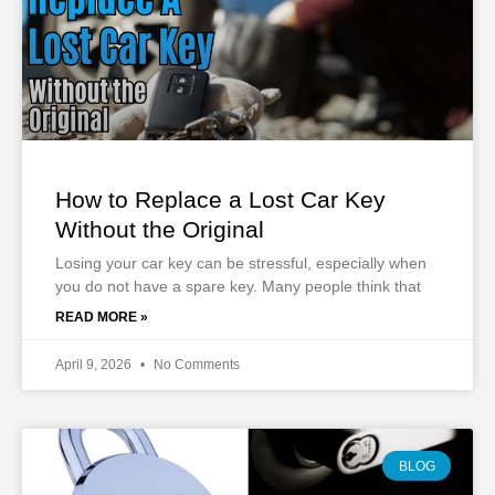
How to Replace a Lost Car Key
Without the Original
Losing your car key can be stressful, especially when
you do not have a spare key. Many people think that
READ MORE »
April 9, 2026
No Comments
BLOG